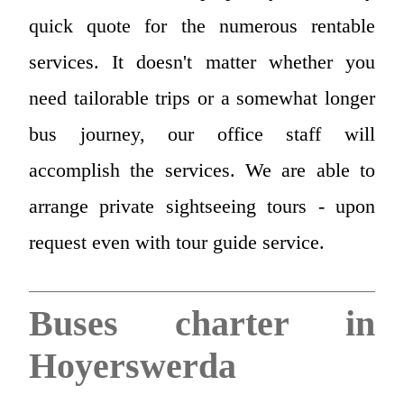
quick quote for the numerous rentable
services. It doesn't matter whether you
need tailorable trips or a somewhat longer
bus journey, our office staff will
accomplish the services. We are able to
arrange private sightseeing tours - upon
request even with tour guide service.
Buses charter in
Hoyerswerda