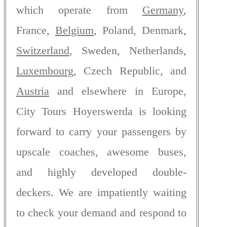
which operate from
Germany
,
France,
Belgium
, Poland, Denmark,
Switzerland
, Sweden, Netherlands,
Luxembourg
, Czech Republic, and
Austria
and elsewhere in Europe,
City Tours Hoyerswerda is looking
forward to carry your passengers by
upscale coaches, awesome buses,
and highly developed double-
deckers. We are impatiently waiting
to check your demand and respond to