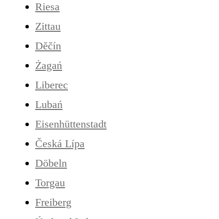
Riesa
Zittau
Děčín
Żagań
Liberec
Lubań
Eisenhüttenstadt
Česká Lípa
Döbeln
Torgau
Freiberg