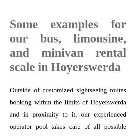
Some examples for
our bus, limousine,
and minivan rental
scale in Hoyerswerda
Outside of customized sightseeing routes
booking within the limits of Hoyerswerda
and in proximity to it, our experienced
operator pool takes care of all possible