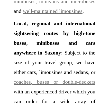
minibuses, minivans and microbuses
and
well-maintained limousines
.
Local, regional and international
sightseeing routes by high-tone
buses, minibuses and cars
anywhere in Saxony
: Subject to the
size of your travel group, we have
either cars, limousines and sedans, or
coaches, buses or double-deckers
with an experienced driver which you
can order for a wide array of