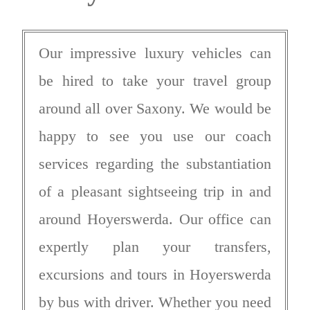
Our impressive luxury vehicles can
be hired to take your travel group
around all over Saxony. We would be
happy to see you use our coach
services regarding the substantiation
of a pleasant sightseeing trip in and
around Hoyerswerda. Our office can
expertly plan your transfers,
excursions and tours in Hoyerswerda
by bus with driver. Whether you need