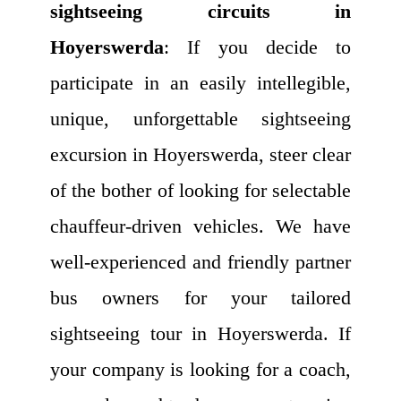
sightseeing circuits in
Hoyerswerda
: If you decide to
participate in an easily intellegible,
unique, unforgettable sightseeing
excursion in Hoyerswerda, steer clear
of the bother of looking for selectable
chauffeur-driven vehicles. We have
well-experienced and friendly partner
bus owners for your tailored
sightseeing tour in Hoyerswerda. If
your company is looking for a coach,