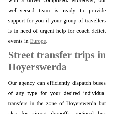
with a driver comprised. Moreover, our
well-versed team is ready to provide
support for you if your group of travellers
is in need of urgent help for coach deficit
events in
Europe
.
Street transfer trips in
Hoyerswerda
Our agency can efficiently dispatch buses
of any type for your desired individual
transfers in the zone of Hoyerswerda but
also for airport dropoffs, regional bus