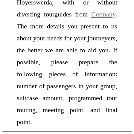
Hoyerswerda, with or without
diverting tourguides from
Germany
.
The more details you present to us
about your needs for your journeyers,
the better we are able to aid you. If
possible, please prepare the
following pieces of information:
number of passengers in your group,
suitcase amount, programmed tour
routing, meeting point, and final
point.