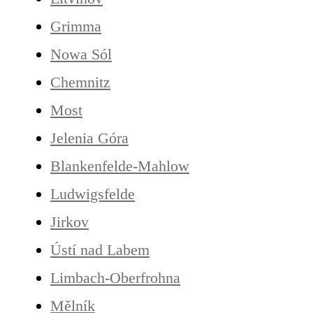
Grimma
Nowa Sól
Chemnitz
Most
Jelenia Góra
Blankenfelde-Mahlow
Ludwigsfelde
Jirkov
Ústí nad Labem
Limbach-Oberfrohna
Mělník