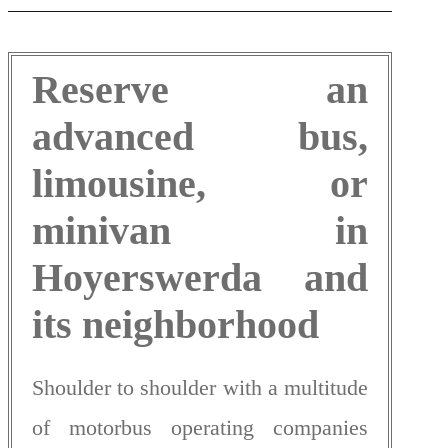
Reserve an
advanced bus,
limousine, or
minivan in
Hoyerswerda and
its neighborhood
Shoulder to shoulder with a multitude
of motorbus operating companies