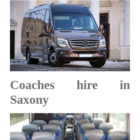
Coaches hire in
Saxony