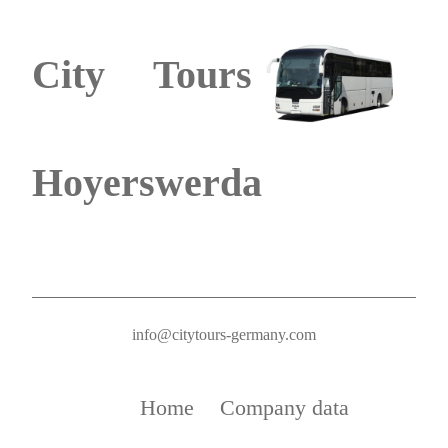
City Tours
Hoyerswerda
info@citytours-germany.com
Home
Company data