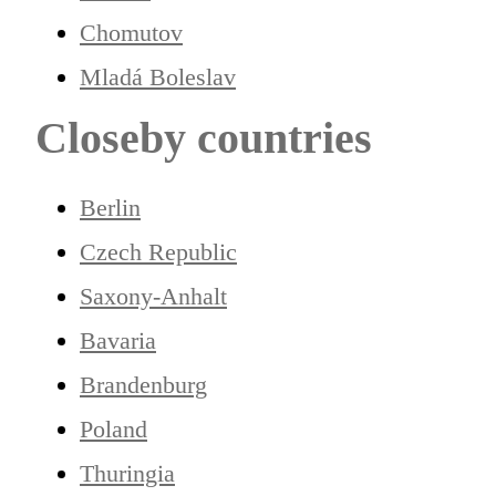
Chomutov
Mladá Boleslav
Closeby countries
Berlin
Czech Republic
Saxony-Anhalt
Bavaria
Brandenburg
Poland
Thuringia