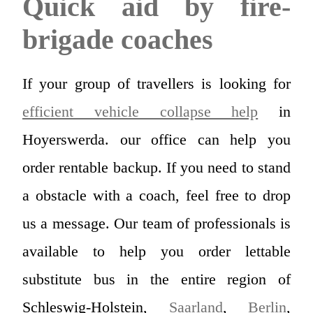
Quick aid by fire-
brigade coaches
If your group of travellers is looking for
efficient vehicle collapse help
in
Hoyerswerda. our office can help you
order rentable backup. If you need to stand
a obstacle with a coach, feel free to drop
us a message. Our team of professionals is
available to help you order lettable
substitute bus in the entire region of
Schleswig-Holstein,
Saarland
,
Berlin
,