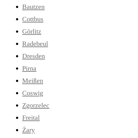
Bautzen
Cottbus
Görlitz
Radebeul
Dresden
Pirna
Meißen
Coswig
Zgorzelec
Freital
Żary