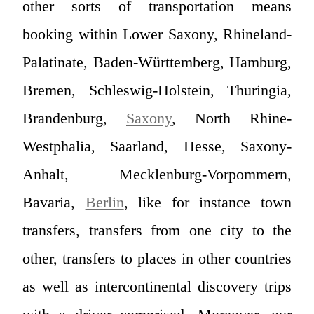
other sorts of transportation means
booking within Lower Saxony, Rhineland-
Palatinate, Baden-Württemberg, Hamburg,
Bremen, Schleswig-Holstein, Thuringia,
Brandenburg,
Saxony
, North Rhine-
Westphalia, Saarland, Hesse, Saxony-
Anhalt, Mecklenburg-Vorpommern,
Bavaria,
Berlin
, like for instance town
transfers, transfers from one city to the
other, transfers to places in other countries
as well as intercontinental discovery trips