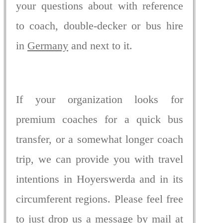
your questions about with reference
to coach, double-decker or bus hire
in
Germany
and next to it.
If your organization looks for
premium coaches for a quick bus
transfer, or a somewhat longer coach
trip, we can provide you with travel
intentions in Hoyerswerda and in its
circumferent regions. Please feel free
to just drop us a message by mail at