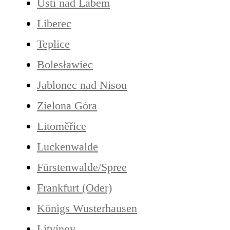
Ústí nad Labem
Liberec
Teplice
Bolesławiec
Jablonec nad Nisou
Zielona Góra
Litoměřice
Luckenwalde
Fürstenwalde/Spree
Frankfurt (Oder)
Königs Wusterhausen
Litvínov