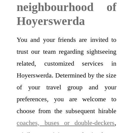
neighbourhood of
Hoyerswerda
You and your friends are invited to
trust our team regarding sightseeing
related, customized services in
Hoyerswerda. Determined by the size
of your travel group and your
preferences, you are welcome to
choose from the subsequent hirable
coaches, buses or double-deckers
,