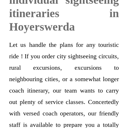
itineraries in
Hoyerswerda
Let us handle the plans for any touristic
ride ! If you order city sightseeing circuits,
rural excursions, excursions to
neighbouring cities, or a somewhat longer
coach itinerary, our team wants to carry
out plenty of service classes. Concertedly
with versed coach operators, our friendly
staff is available to prepare you a totally