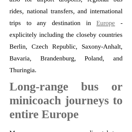
rides, national transfers, and international
trips to any destination in
Europe
-
explicitely including the closeby countries
Berlin, Czech Republic, Saxony-Anhalt,
Bavaria, Brandenburg, Poland, and
Thuringia.
Long-range bus or
minicoach journeys to
entire Europe