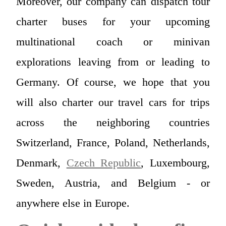
Moreover, our company can dispatch tour
charter buses for your upcoming
multinational coach or minivan
explorations leaving from or leading to
Germany. Of course, we hope that you
will also charter our travel cars for trips
across the neighboring countries
Switzerland, France, Poland, Netherlands,
Denmark,
Czech Republic
, Luxembourg,
Sweden, Austria, and Belgium - or
anywhere else in Europe.