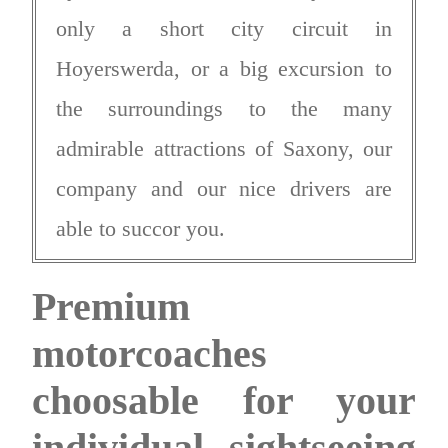
only a short city circuit in
Hoyerswerda, or a big excursion to
the surroundings to the many
admirable attractions of Saxony, our
company and our nice drivers are
able to succor you.
Premium
motorcoaches
choosable for your
individual sightseeing