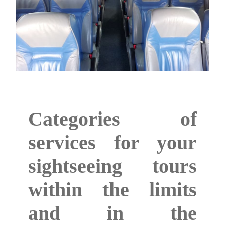
Categories of
services for your
sightseeing tours
within the limits
and in the