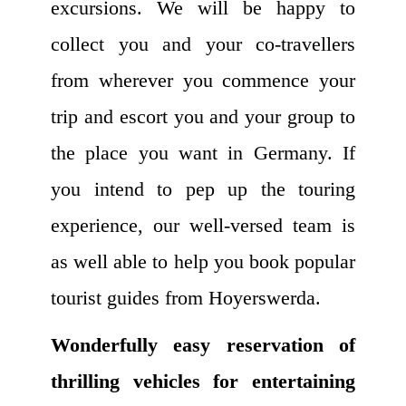
excursions. We will be happy to
collect you and your co-travellers
from wherever you commence your
trip and escort you and your group to
the place you want in Germany. If
you intend to pep up the touring
experience, our well-versed team is
as well able to help you book popular
tourist guides from Hoyerswerda.
Wonderfully easy reservation of
thrilling vehicles for entertaining