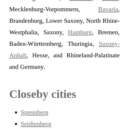
Mecklenburg-Vorpommern,
Bavaria
,
Brandenburg, Lower Saxony, North Rhine-
Westphalia, Saxony,
Hamburg
, Bremen,
Baden-Württemberg, Thuringia,
Saxony-
Anhalt
, Hesse, and Rhineland-Palatinate
and Germany.
Closeby cities
Spremberg
Senftenberg