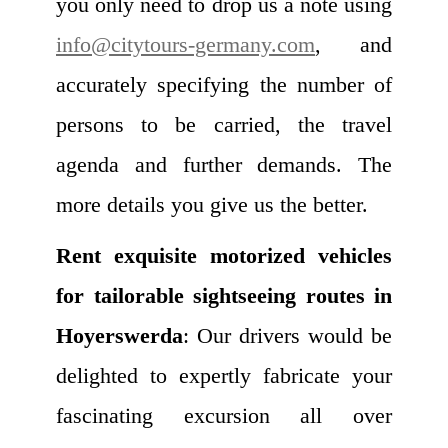
you only need to drop us a note using
info@citytours-germany.com
, and
accurately specifying the number of
persons to be carried, the travel
agenda and further demands. The
more details you give us the better.
Rent exquisite motorized vehicles
for tailorable sightseeing routes in
Hoyerswerda
: Our drivers would be
delighted to expertly fabricate your
fascinating excursion all over