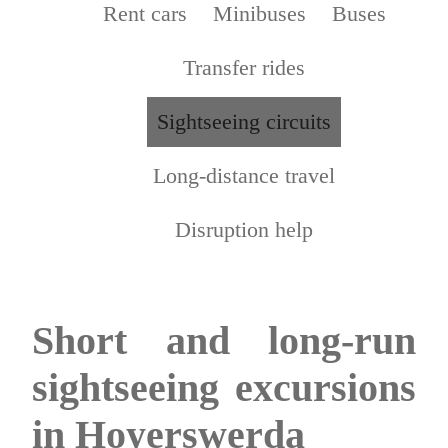
Rent cars
Minibuses
Buses
Transfer rides
Sightseeing circuits
Long-distance travel
Disruption help
Short and long-run
sightseeing excursions
in Hoyerswerda