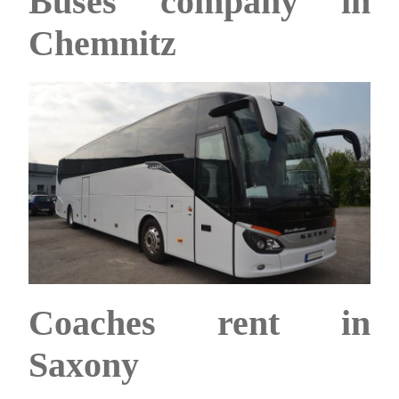
Buses company in
Chemnitz
Coaches rent in
Saxony