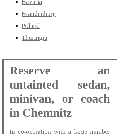
Bavaria
Brandenburg
Poland
Thuringia
Reserve an
untainted sedan,
minivan, or coach
in Chemnitz
In co-operation with a large number