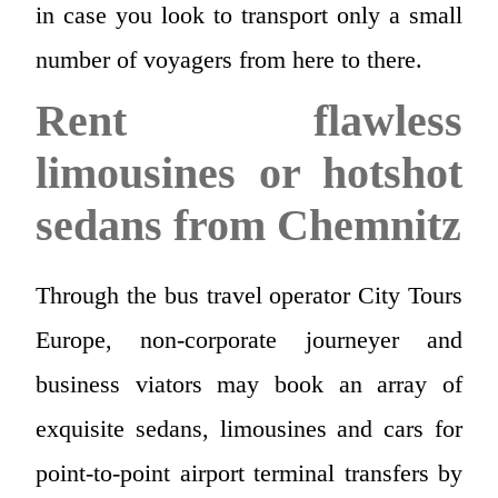
in case you look to transport only a small
number of voyagers from here to there.
Rent flawless
limousines or hotshot
sedans from Chemnitz
Through the bus travel operator City Tours
Europe, non-corporate journeyer and
business viators may book an array of
exquisite sedans, limousines and cars for
point-to-point airport terminal transfers by