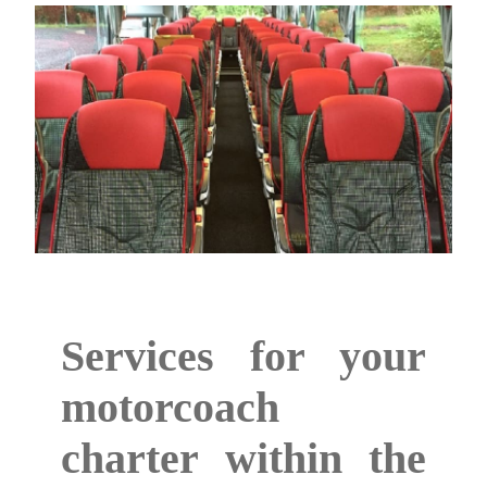
Services for your
motorcoach
charter within the