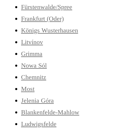
Fürstenwalde/Spree
Frankfurt (Oder)
Königs Wusterhausen
Litvínov
Grimma
Nowa Sól
Chemnitz
Most
Jelenia Góra
Blankenfelde-Mahlow
Ludwigsfelde