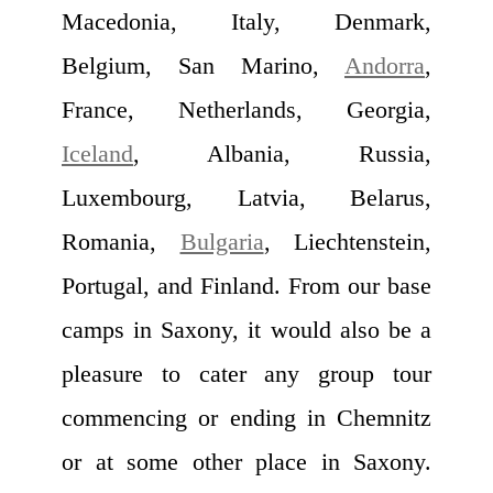
Macedonia, Italy, Denmark,
Belgium, San Marino,
Andorra
,
France, Netherlands, Georgia,
Iceland
, Albania, Russia,
Luxembourg, Latvia, Belarus,
Romania,
Bulgaria
, Liechtenstein,
Portugal, and Finland. From our base
camps in Saxony, it would also be a
pleasure to cater any group tour
commencing or ending in Chemnitz
or at some other place in Saxony.