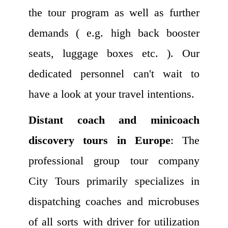
the tour program as well as further
demands ( e.g. high back booster
seats, luggage boxes etc. ). Our
dedicated personnel can't wait to
have a look at your travel intentions.
Distant coach and minicoach
discovery tours in Europe
: The
professional group tour company
City Tours primarily specializes in
dispatching coaches and microbuses
of all sorts with driver for utilization