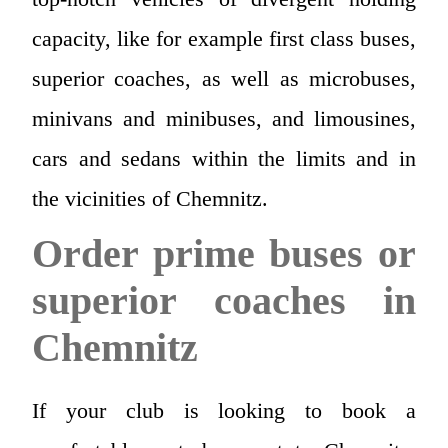
capacity, like for example first class buses,
superior coaches, as well as microbuses,
minivans and minibuses, and limousines,
cars and sedans within the limits and in
the vicinities of Chemnitz.
Order prime buses or
superior coaches in
Chemnitz
If your club is looking to book a