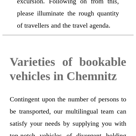
excursion. Following on from this,
please illuminate the rough quantity
of travellers and the travel agenda.
Varieties of bookable
vehicles in Chemnitz
Contingent upon the number of persons to
be transported, our multilingual team can
satisfy your needs by supplying you with
top-notch vehicles of divergent holding