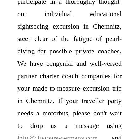
participate in a thoroughly thought-
out, individual, educational
sightseeing excursion in Chemnitz,
steer clear of the fatigue of pearl-
diving for possible private coaches.
We have congenial and well-versed
partner charter coach companies for
your made-to-measure excursion trip
in Chemnitz. If your traveller party
needs a motorbus, please don't wait
to drop us a message using
info@citytours-germany.com
, and