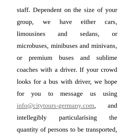
staff. Dependent on the size of your
group, we have either cars,
limousines and sedans, or
microbuses, minibuses and minivans,
or premium buses and sublime
coaches with a driver. If your crowd
looks for a bus with driver, we hope
for you to message us using
info@citytours-germany.com
, and
intellegibly particularising the
quantity of persons to be transported,