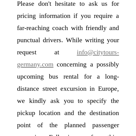
Please don't hesitate to ask us for
pricing information if you require a
far-reaching coach with friendly and
punctual drivers. While writing your
request at
info@citytours-
germany.com
concerning a possibly
upcoming bus rental for a long-
distance street excursion in Europe,
we kindly ask you to specify the
pickup location and the destination
point of the planned passenger