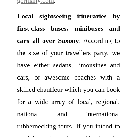
germany.com
.
Local sightseeing itineraries by
first-class buses, minibuses and
cars all over Saxony
: According to
the size of your travellers party, we
have either sedans, limousines and
cars, or awesome coaches with a
skilled chauffeur which you can book
for a wide array of local, regional,
national and international
rubbernecking tours. If you intend to