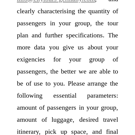
clearly characterising the quantity of
passengers in your group, the tour
plan and further specifications. The
more data you give us about your
exigencies for your group of
passengers, the better we are able to
be of use to you. Please arrange the
following essential parameters:
amount of passengers in your group,
amount of luggage, desired travel
itinerary, pick up space, and final