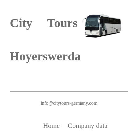
City Tours
Hoyerswerda
info@citytours-germany.com
Home
Company data