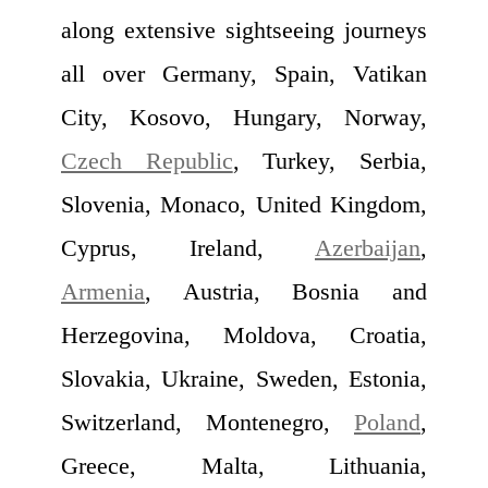
along extensive sightseeing journeys
all over Germany, Spain, Vatikan
City, Kosovo, Hungary, Norway,
Czech Republic
, Turkey, Serbia,
Slovenia, Monaco, United Kingdom,
Cyprus, Ireland,
Azerbaijan
,
Armenia
, Austria, Bosnia and
Herzegovina, Moldova, Croatia,
Slovakia, Ukraine, Sweden, Estonia,
Switzerland, Montenegro,
Poland
,
Greece, Malta, Lithuania,