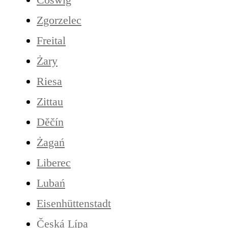
Zgorzelec
Freital
Żary
Riesa
Zittau
Děčín
Żagań
Liberec
Lubań
Eisenhüttenstadt
Česká Lípa