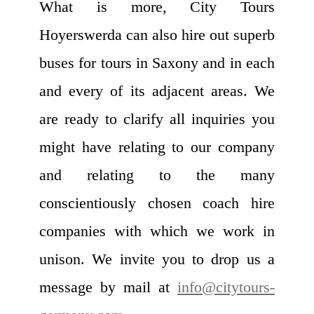
What is more, City Tours
Hoyerswerda can also hire out superb
buses for tours in Saxony and in each
and every of its adjacent areas. We
are ready to clarify all inquiries you
might have relating to our company
and relating to the many
conscientiously chosen coach hire
companies with which we work in
unison. We invite you to drop us a
message by mail at
info@citytours-