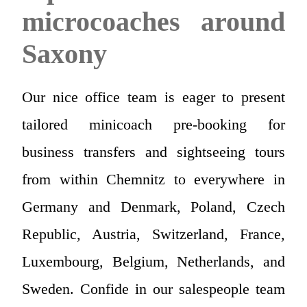
microcoaches around
Saxony
Our nice office team is eager to present
tailored minicoach pre-booking for
business transfers and sightseeing tours
from within Chemnitz to everywhere in
Germany and Denmark, Poland, Czech
Republic, Austria, Switzerland, France,
Luxembourg, Belgium, Netherlands, and
Sweden. Confide in our salespeople team