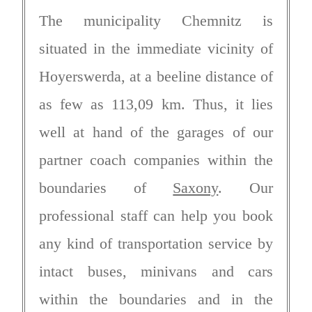
The municipality Chemnitz is
situated in the immediate vicinity of
Hoyerswerda, at a beeline distance of
as few as 113,09 km. Thus, it lies
well at hand of the garages of our
partner coach companies within the
boundaries of
Saxony
. Our
professional staff can help you book
any kind of transportation service by
intact buses, minivans and cars
within the boundaries and in the