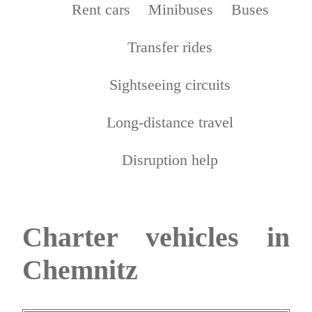
Rent cars
Minibuses
Buses
Transfer rides
Sightseeing circuits
Long-distance travel
Disruption help
Charter vehicles in
Chemnitz