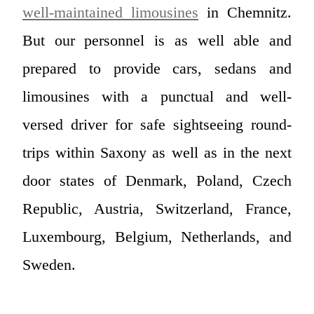
well-maintained limousines
in Chemnitz.
But our personnel is as well able and
prepared to provide cars, sedans and
limousines with a punctual and well-
versed driver for safe sightseeing round-
trips within Saxony as well as in the next
door states of Denmark, Poland, Czech
Republic, Austria, Switzerland, France,
Luxembourg, Belgium, Netherlands, and
Sweden.