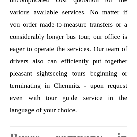
various available services. No matter if
you order made-to-measure transfers or a
considerably longer bus tour, our office is
eager to operate the services. Our team of
drivers also can efficiently put together
pleasant sightseeing tours beginning or
terminating in Chemnitz - upon request
even with tour guide service in the
language of your choice.