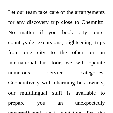
Let our team take care of the arrangements
for any discovery trip close to Chemnitz!
No matter if you book city tours,
countryside excursions, sightseeing trips
from one city to the other, or an
international bus tour, we will operate
numerous service categories.
Cooperatively with charming bus owners,
our multilingual staff is available to
prepare you an unexpectedly
uncomplicated cost quotation for the