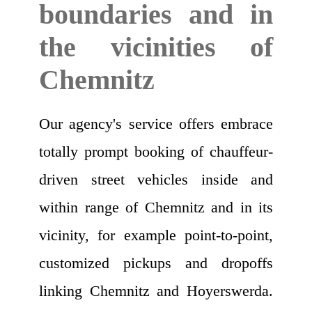
boundaries and in
the vicinities of
Chemnitz
Our agency's service offers embrace
totally prompt booking of chauffeur-
driven street vehicles inside and
within range of Chemnitz and in its
vicinity, for example point-to-point,
customized pickups and dropoffs
linking Chemnitz and Hoyerswerda.