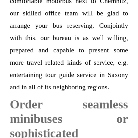
comfortable motorbus next to Chemnitz,
our skilled office team will be glad to
arrange your bus reserving. Conjointly
with this, our bureau is as well willing,
prepared and capable to present some
more travel related kinds of service, e.g.
entertaining tour guide service in Saxony
and in all of its neighboring regions.
Order seamless
minibuses or
sophisticated