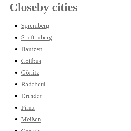
Closeby cities
Spremberg
Senftenberg
Bautzen
Cottbus
Görlitz
Radebeul
Dresden
Pirna
Meißen
Coswig