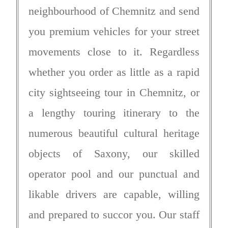
neighbourhood of Chemnitz and send
you premium vehicles for your street
movements close to it. Regardless
whether you order as little as a rapid
city sightseeing tour in Chemnitz, or
a lengthy touring itinerary to the
numerous beautiful cultural heritage
objects of Saxony, our skilled
operator pool and our punctual and
likable drivers are capable, willing
and prepared to succor you. Our staff