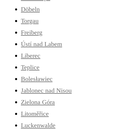
Döbeln
Torgau
Freiberg
Ústí nad Labem
Liberec
Teplice
Bolesławiec
Jablonec nad Nisou
Zielona Góra
Litoměřice
Luckenwalde