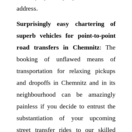
address.
Surprisingly easy chartering of
superb vehicles for point-to-point
road transfers in Chemnitz
: The
booking of unflawed means of
transportation for relaxing pickups
and dropoffs in Chemnitz and in its
neighbourhood can be amazingly
painless if you decide to entrust the
substantiation of your upcoming
street transfer rides to our skilled