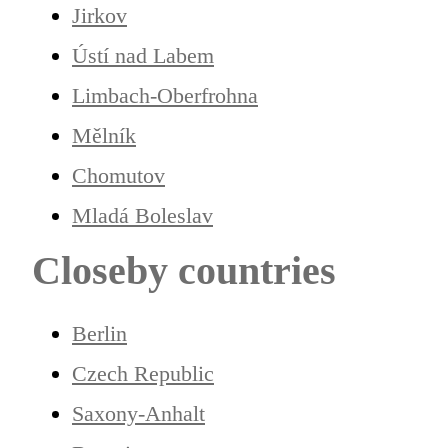
Jirkov
Ústí nad Labem
Limbach-Oberfrohna
Mělník
Chomutov
Mladá Boleslav
Closeby countries
Berlin
Czech Republic
Saxony-Anhalt