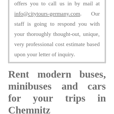
offers you to call us in by mail at
info@citytours-germany.com
. Our
staff is going to respond you with
your thoroughly thought-out, unique,
very professional cost estimate based
upon your letter of inquiry.
Rent modern buses,
minibuses and cars
for your trips in
Chemnitz