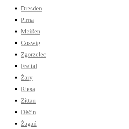
Dresden
Pirna
Meißen
Coswig
Zgorzelec
Freital
Żary
Riesa
Zittau
Děčín
Żagań