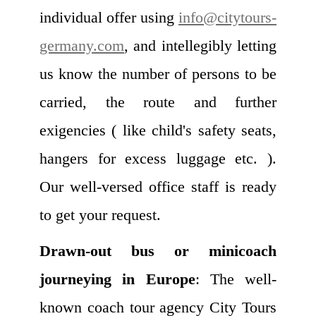
individual offer using
info@citytours-
germany.com
, and intellegibly letting
us know the number of persons to be
carried, the route and further
exigencies ( like child's safety seats,
hangers for excess luggage etc. ).
Our well-versed office staff is ready
to get your request.
Drawn-out bus or minicoach
journeying in Europe
: The well-
known coach tour agency City Tours