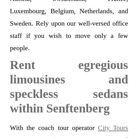
Luxembourg, Belgium, Netherlands, and
Sweden. Rely upon our well-versed office
staff if you wish to move only a few
people.
Rent egregious
limousines and
speckless sedans
within Senftenberg
With the coach tour operator
City Tours