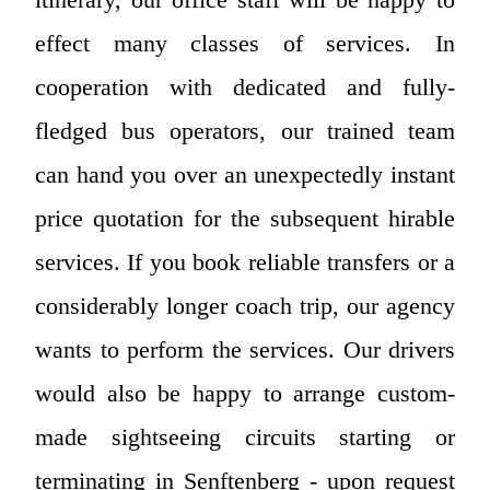
effect many classes of services. In
cooperation with dedicated and fully-
fledged bus operators, our trained team
can hand you over an unexpectedly instant
price quotation for the subsequent hirable
services. If you book reliable transfers or a
considerably longer coach trip, our agency
wants to perform the services. Our drivers
would also be happy to arrange custom-
made sightseeing circuits starting or
terminating in Senftenberg - upon request