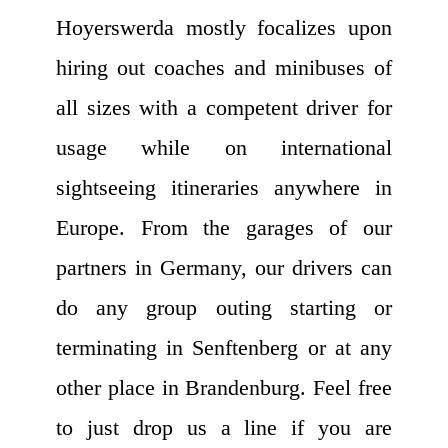
Hoyerswerda mostly focalizes upon
hiring out coaches and minibuses of
all sizes with a competent driver for
usage while on international
sightseeing itineraries anywhere in
Europe. From the garages of our
partners in Germany, our drivers can
do any group outing starting or
terminating in Senftenberg or at any
other place in Brandenburg. Feel free
to just drop us a line if you are