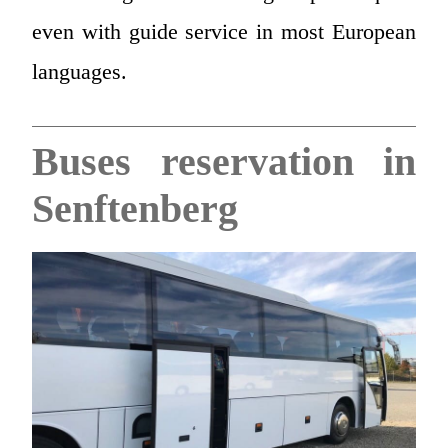
even with guide service in most European
languages.
Buses reservation in
Senftenberg