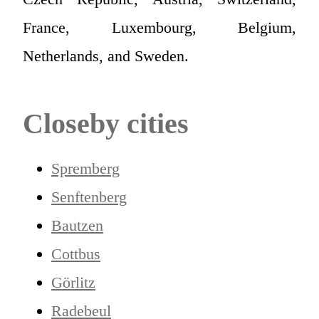
France, Luxembourg, Belgium,
Netherlands, and Sweden.
Closeby cities
Spremberg
Senftenberg
Bautzen
Cottbus
Görlitz
Radebeul