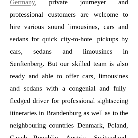
Germany
, private journeyer and
professional customers are welcome to
hire various sound limousines, cars and
sedans for quick city-to-hotel pickups by
cars, sedans and limousines in
Senftenberg. But our skilled team is also
ready and able to offer cars, limousines
and sedans with a congenial and fully-
fledged driver for professional sightseeing
itineraries in Brandenburg as well as to the
neighbouring countries Denmark, Poland,
Czech Republic, Austria, Switzerland,