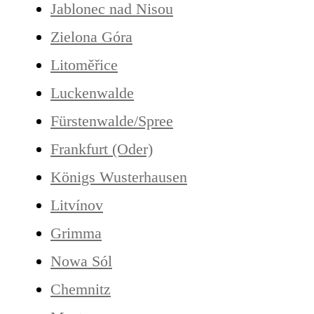
Jablonec nad Nisou
Zielona Góra
Litoměřice
Luckenwalde
Fürstenwalde/Spree
Frankfurt (Oder)
Königs Wusterhausen
Litvínov
Grimma
Nowa Sól
Chemnitz