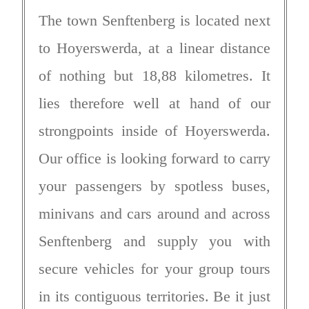
The town Senftenberg is located next
to Hoyerswerda, at a linear distance
of nothing but 18,88 kilometres. It
lies therefore well at hand of our
strongpoints inside of Hoyerswerda.
Our office is looking forward to carry
your passengers by spotless buses,
minivans and cars around and across
Senftenberg and supply you with
secure vehicles for your group tours
in its contiguous territories. Be it just