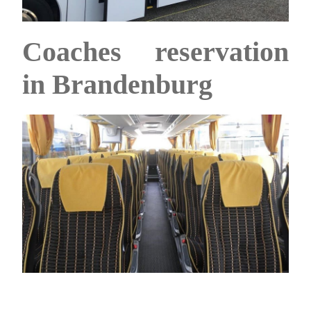
Coaches reservation
in Brandenburg