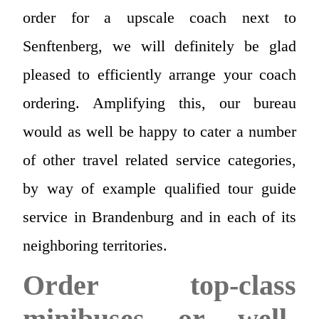
order for a upscale coach next to
Senftenberg, we will definitely be glad
pleased to efficiently arrange your coach
ordering. Amplifying this, our bureau
would as well be happy to cater a number
of other travel related service categories,
by way of example qualified tour guide
service in Brandenburg and in each of its
neighboring territories.
Order top-class
minibuses or well-