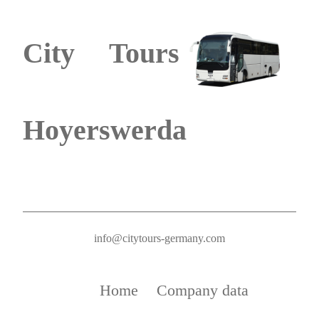
City Tours
Hoyerswerda
info@citytours-germany.com
Home
Company data