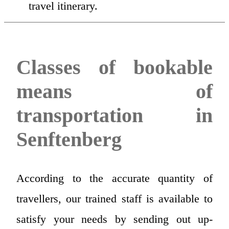
travel itinerary.
Classes of bookable
means of
transportation in
Senftenberg
According to the accurate quantity of
travellers, our trained staff is available to
satisfy your needs by sending out up-