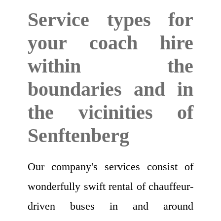
Service types for
your coach hire
within the
boundaries and in
the vicinities of
Senftenberg
Our company's services consist of
wonderfully swift rental of chauffeur-
driven buses in and around