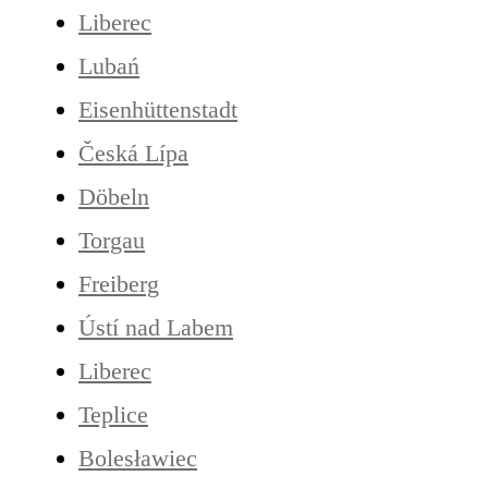
Liberec
Lubań
Eisenhüttenstadt
Česká Lípa
Döbeln
Torgau
Freiberg
Ústí nad Labem
Liberec
Teplice
Bolesławiec