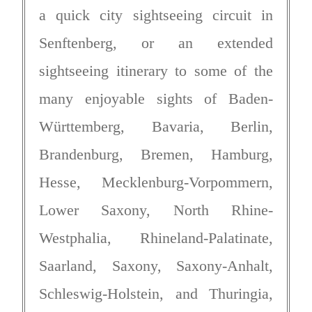
a quick city sightseeing circuit in
Senftenberg, or an extended
sightseeing itinerary to some of the
many enjoyable sights of Baden-
Württemberg, Bavaria, Berlin,
Brandenburg, Bremen, Hamburg,
Hesse, Mecklenburg-Vorpommern,
Lower Saxony, North Rhine-
Westphalia, Rhineland-Palatinate,
Saarland, Saxony, Saxony-Anhalt,
Schleswig-Holstein, and Thuringia,