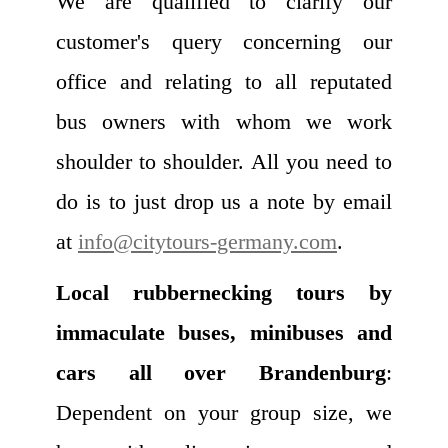
We are qualified to clarify our
customer's query concerning our
office and relating to all reputated
bus owners with whom we work
shoulder to shoulder. All you need to
do is to just drop us a note by email
at
info@citytours-germany.com
.
Local rubbernecking tours by
immaculate buses, minibuses and
cars all over Brandenburg
:
Dependent on your group size, we