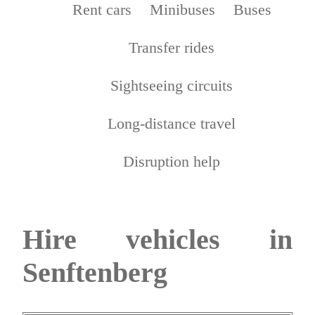
Rent cars
Minibuses
Buses
Transfer rides
Sightseeing circuits
Long-distance travel
Disruption help
Hire vehicles in
Senftenberg