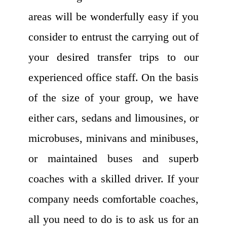
areas will be wonderfully easy if you
consider to entrust the carrying out of
your desired transfer trips to our
experienced office staff. On the basis
of the size of your group, we have
either cars, sedans and limousines, or
microbuses, minivans and minibuses,
or maintained buses and superb
coaches with a skilled driver. If your
company needs comfortable coaches,
all you need to do is to ask us for an