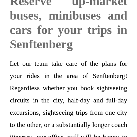
Reserve up-market
buses, minibuses and
cars for your trips in
Senftenberg
Let our team take care of the plans for
your rides in the area of Senftenberg!
Regardless whether you book sightseeing
circuits in the city, half-day and full-day
excursions, sightseeing trips from one city
to the other, or a substantially longer coach
itinerary, our office staff will be happy to