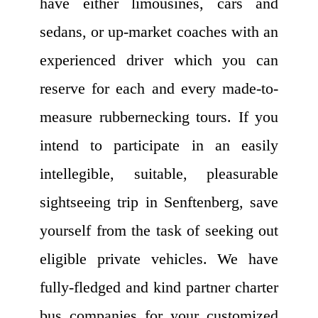
have either limousines, cars and
sedans, or up-market coaches with an
experienced driver which you can
reserve for each and every made-to-
measure rubbernecking tours. If you
intend to participate in an easily
intellegible, suitable, pleasurable
sightseeing trip in Senftenberg, save
yourself from the task of seeking out
eligible private vehicles. We have
fully-fledged and kind partner charter
bus companies for your customized