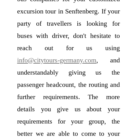
excursion tour in Senftenberg. If your
party of travellers is looking for
buses with driver, don't hesitate to
reach out for us using
info@citytours-germany.com
, and
understandably giving us the
passenger headcount, the routing and
further requirements. The more
details you give us about your
requirements for your group, the
better we are able to come to your