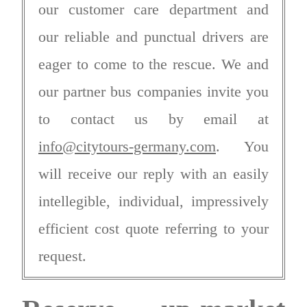
our customer care department and
our reliable and punctual drivers are
eager to come to the rescue. We and
our partner bus companies invite you
to contact us by email at
info@citytours-germany.com
. You
will receive our reply with an easily
intellegible, individual, impressively
efficient cost quote referring to your
request.