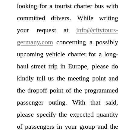
looking for a tourist charter bus with
committed drivers. While writing
your request at
info@citytours-
germany.com
concerning a possibly
upcoming vehicle charter for a long-
haul street trip in Europe, please do
kindly tell us the meeting point and
the dropoff point of the programmed
passenger outing. With that said,
please specify the expected quantity
of passengers in your group and the