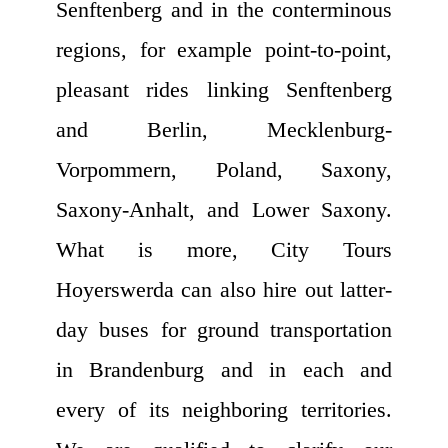
Senftenberg and in the conterminous
regions, for example point-to-point,
pleasant rides linking Senftenberg
and Berlin, Mecklenburg-
Vorpommern, Poland, Saxony,
Saxony-Anhalt, and Lower Saxony.
What is more, City Tours
Hoyerswerda can also hire out latter-
day buses for ground transportation
in Brandenburg and in each and
every of its neighboring territories.