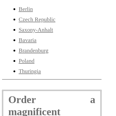
Berlin
Czech Republic
Saxony-Anhalt
Bavaria
Brandenburg
Poland
Thuringia
Order a
magnificent