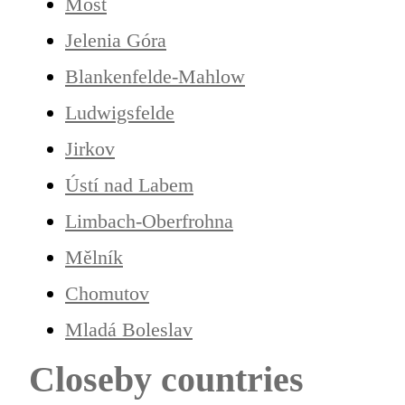
Most
Jelenia Góra
Blankenfelde-Mahlow
Ludwigsfelde
Jirkov
Ústí nad Labem
Limbach-Oberfrohna
Mělník
Chomutov
Mladá Boleslav
Closeby countries