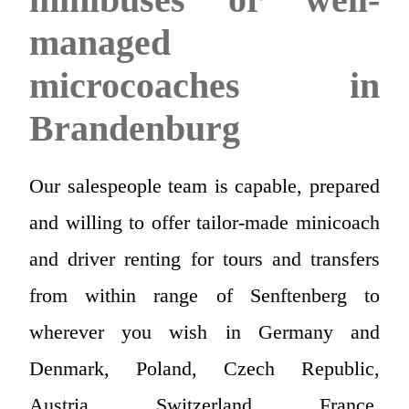
managed
microcoaches in
Brandenburg
Our salespeople team is capable, prepared
and willing to offer tailor-made minicoach
and driver renting for tours and transfers
from within range of Senftenberg to
wherever you wish in Germany and
Denmark, Poland, Czech Republic,
Austria, Switzerland, France,