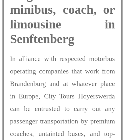
minibus, coach, or
limousine in
Senftenberg
In alliance with respected motorbus
operating companies that work from
Brandenburg and at whatever place
in Europe, City Tours Hoyerswerda
can be entrusted to carry out any
passenger transportation by premium
coaches, untainted buses, and top-