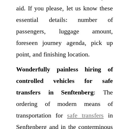
aid. If you please, let us know these
essential details: number of
passengers, luggage amount,
foreseen journey agenda, pick up
point, and finishing location.
Wonderfully painless hiring of
controlled vehicles for safe
transfers in Senftenberg
: The
ordering of modern means of
transportation for
safe transfers
in
Senftenberg and in the conterminous