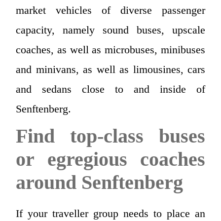
market vehicles of diverse passenger
capacity, namely sound buses, upscale
coaches, as well as microbuses, minibuses
and minivans, as well as limousines, cars
and sedans close to and inside of
Senftenberg.
Find top-class buses
or egregious coaches
around Senftenberg
If your traveller group needs to place an