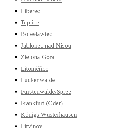
Liberec
Teplice
Bolesławiec
Jablonec nad Nisou
Zielona Góra
Litoměřice
Luckenwalde
Fürstenwalde/Spree
Frankfurt (Oder)
Königs Wusterhausen
Litvínov