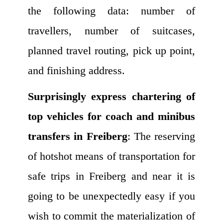
the following data: number of
travellers, number of suitcases,
planned travel routing, pick up point,
and finishing address.
Surprisingly express chartering of
top vehicles for coach and minibus
transfers in Freiberg
: The reserving
of hotshot means of transportation for
safe trips in Freiberg and near it is
going to be unexpectedly easy if you
wish to commit the materialization of