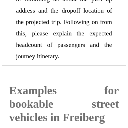
address and the dropoff location of
the projected trip. Following on from
this, please explain the expected
headcount of passengers and the
journey itinerary.
Examples for
bookable street
vehicles in Freiberg