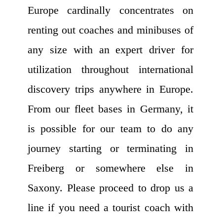
Europe cardinally concentrates on
renting out coaches and minibuses of
any size with an expert driver for
utilization throughout international
discovery trips anywhere in Europe.
From our fleet bases in Germany, it
is possible for our team to do any
journey starting or terminating in
Freiberg or somewhere else in
Saxony. Please proceed to drop us a
line if you need a tourist coach with