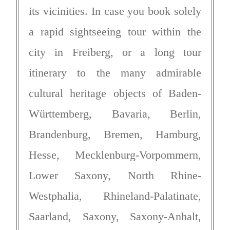
its vicinities. In case you book solely
a rapid sightseeing tour within the
city in Freiberg, or a long tour
itinerary to the many admirable
cultural heritage objects of Baden-
Württemberg, Bavaria, Berlin,
Brandenburg, Bremen, Hamburg,
Hesse, Mecklenburg-Vorpommern,
Lower Saxony, North Rhine-
Westphalia, Rhineland-Palatinate,
Saarland, Saxony, Saxony-Anhalt,