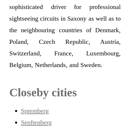
sophisticated driver for professional
sightseeing circuits in Saxony as well as to
the neighbouring countries of Denmark,
Poland, Czech Republic, Austria,
Switzerland, France, Luxembourg,
Belgium, Netherlands, and Sweden.
Closeby cities
Spremberg
Senftenberg