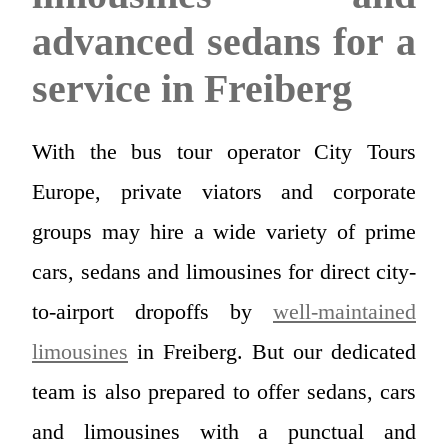
advanced sedans for a
service in Freiberg
With the bus tour operator City Tours
Europe, private viators and corporate
groups may hire a wide variety of prime
cars, sedans and limousines for direct city-
to-airport dropoffs by
well-maintained
limousines
in Freiberg. But our dedicated
team is also prepared to offer sedans, cars
and limousines with a punctual and