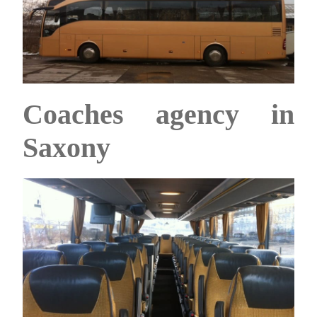
Coaches agency in
Saxony