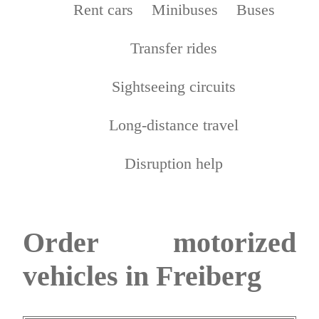
Rent cars
Minibuses
Buses
Transfer rides
Sightseeing circuits
Long-distance travel
Disruption help
Order motorized
vehicles in Freiberg