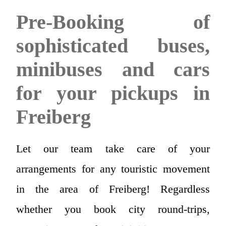
Pre-Booking of
sophisticated buses,
minibuses and cars
for your pickups in
Freiberg
Let our team take care of your
arrangements for any touristic movement
in the area of Freiberg! Regardless
whether you book city round-trips,