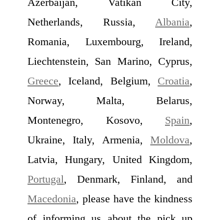
Azerbaijan, Vatikan City,
Netherlands, Russia,
Albania
,
Romania, Luxembourg, Ireland,
Liechtenstein, San Marino, Cyprus,
Greece
, Iceland, Belgium,
Croatia
,
Norway, Malta, Belarus,
Montenegro, Kosovo,
Spain
,
Ukraine, Italy, Armenia,
Moldova
,
Latvia, Hungary, United Kingdom,
Portugal
, Denmark, Finland, and
Macedonia
, please have the kindness
of informing us about the pick up