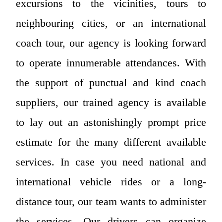
excursions to the vicinities, tours to
neighbouring cities, or an international
coach tour, our agency is looking forward
to operate innumerable attendances. With
the support of punctual and kind coach
suppliers, our trained agency is available
to lay out an astonishingly prompt price
estimate for the many different available
services. In case you need national and
international vehicle rides or a long-
distance tour, our team wants to administer
the services. Our drivers can organize