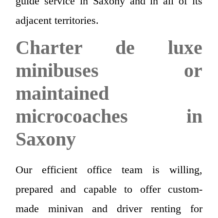
guide service in Saxony and in all of its
adjacent territories.
Charter de luxe
minibuses or
maintained
microcoaches in
Saxony
Our efficient office team is willing,
prepared and capable to offer custom-
made minivan and driver renting for