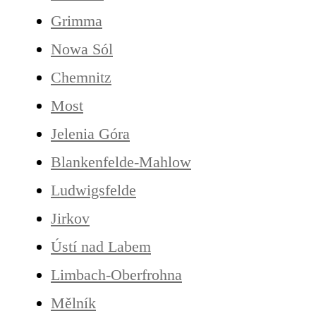
Grimma
Nowa Sól
Chemnitz
Most
Jelenia Góra
Blankenfelde-Mahlow
Ludwigsfelde
Jirkov
Ústí nad Labem
Limbach-Oberfrohna
Mělník