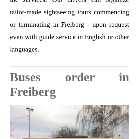
tailor-made sightseeing tours commencing
or terminating in Freiberg - upon request
even with guide service in English or other
languages.
Buses order in
Freiberg