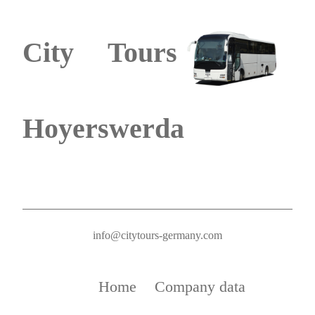
City Tours
Hoyerswerda
info@citytours-germany.com
Home
Company data