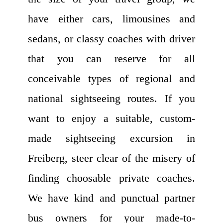
have either cars, limousines and
sedans, or classy coaches with driver
that you can reserve for all
conceivable types of regional and
national sightseeing routes. If you
want to enjoy a suitable, custom-
made sightseeing excursion in
Freiberg, steer clear of the misery of
finding choosable private coaches.
We have kind and punctual partner
bus owners for your made-to-