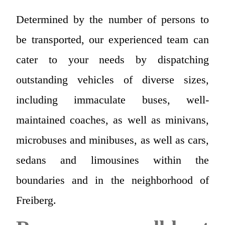
Determined by the number of persons to
be transported, our experienced team can
cater to your needs by dispatching
outstanding vehicles of diverse sizes,
including immaculate buses, well-
maintained coaches, as well as minivans,
microbuses and minibuses, as well as cars,
sedans and limousines within the
boundaries and in the neighborhood of
Freiberg.