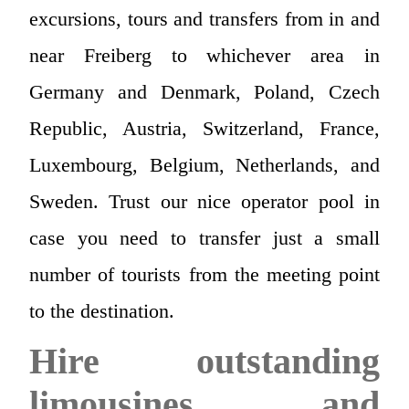
excursions, tours and transfers from in and
near Freiberg to whichever area in
Germany and Denmark, Poland, Czech
Republic, Austria, Switzerland, France,
Luxembourg, Belgium, Netherlands, and
Sweden. Trust our nice operator pool in
case you need to transfer just a small
number of tourists from the meeting point
to the destination.
Hire outstanding
limousines and