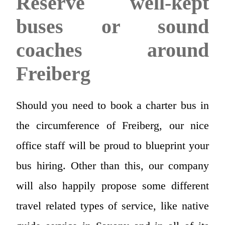
Reserve well-kept
buses or sound
coaches around
Freiberg
Should you need to book a charter bus in
the circumference of Freiberg, our nice
office staff will be proud to blueprint your
bus hiring. Other than this, our company
will also happily propose some different
travel related types of service, like native