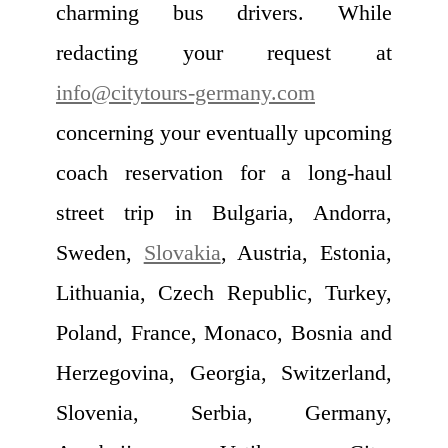
charming bus drivers. While
redacting your request at
info@citytours-germany.com
concerning your eventually upcoming
coach reservation for a long-haul
street trip in Bulgaria, Andorra,
Sweden,
Slovakia
, Austria, Estonia,
Lithuania, Czech Republic, Turkey,
Poland, France, Monaco, Bosnia and
Herzegovina, Georgia, Switzerland,
Slovenia, Serbia, Germany,