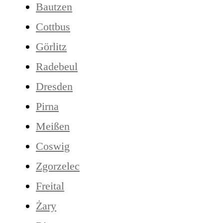
Bautzen
Cottbus
Görlitz
Radebeul
Dresden
Pirna
Meißen
Coswig
Zgorzelec
Freital
Żary