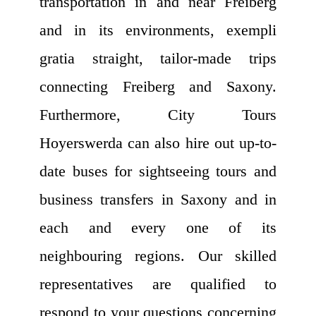
transportation in and near Freiberg
and in its environments, exempli
gratia straight, tailor-made trips
connecting Freiberg and Saxony.
Furthermore, City Tours
Hoyerswerda can also hire out up-to-
date buses for sightseeing tours and
business transfers in Saxony and in
each and every one of its
neighbouring regions. Our skilled
representatives are qualified to
respond to your questions concerning