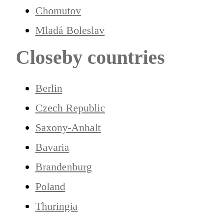
Chomutov
Mladá Boleslav
Closeby countries
Berlin
Czech Republic
Saxony-Anhalt
Bavaria
Brandenburg
Poland
Thuringia