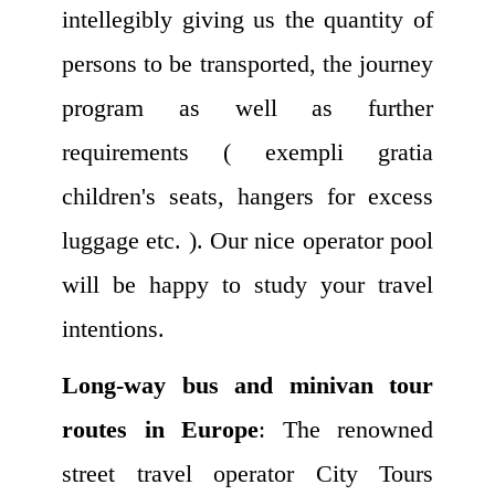
intellegibly giving us the quantity of
persons to be transported, the journey
program as well as further
requirements ( exempli gratia
children's seats, hangers for excess
luggage etc. ). Our nice operator pool
will be happy to study your travel
intentions.
Long-way bus and minivan tour
routes in Europe
: The renowned
street travel operator City Tours