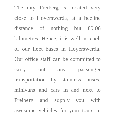
The city Freiberg is located very
close to Hoyerswerda, at a beeline
distance of nothing but 89,06
kilometres. Hence, it is well in reach
of our fleet bases in Hoyerswerda.
Our office staff can be committed to
carry out any passenger
transportation by stainless buses,
minivans and cars in and next to
Freiberg and supply you with
awesome vehicles for your tours in