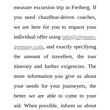
measure excursion trip in Freiberg. If
you need chauffeur-driven coaches,
we are here for you to request your
individual offer using
info@citytours-
germany.com
, and exactly specifying
the amount of travellers, the tour
itinerary and further exigencies. The
more information you give us about
your needs for your journeyers, the
better we are able to come to your
aid. When possible, inform us about