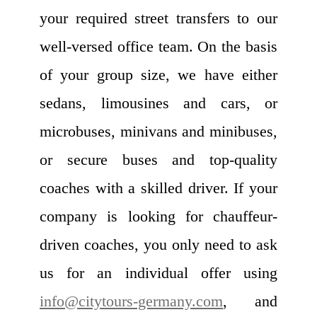
your required street transfers to our
well-versed office team. On the basis
of your group size, we have either
sedans, limousines and cars, or
microbuses, minivans and minibuses,
or secure buses and top-quality
coaches with a skilled driver. If your
company is looking for chauffeur-
driven coaches, you only need to ask
us for an individual offer using
info@citytours-germany.com
, and