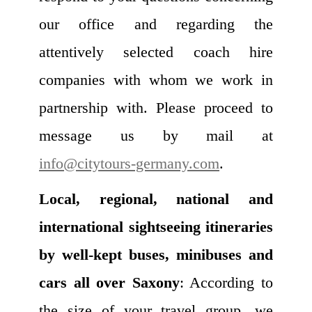
our office and regarding the
attentively selected coach hire
companies with whom we work in
partnership with. Please proceed to
message us by mail at
info@citytours-germany.com
.
Local, regional, national and
international sightseeing itineraries
by well-kept buses, minibuses and
cars all over Saxony
: According to
the size of your travel group, we