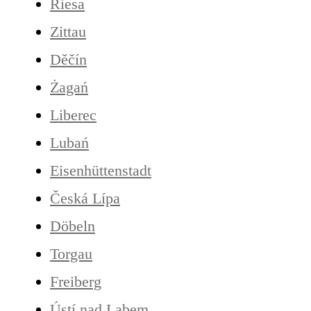
Riesa
Zittau
Děčín
Żagań
Liberec
Lubań
Eisenhüttenstadt
Česká Lípa
Döbeln
Torgau
Freiberg
Ústí nad Labem