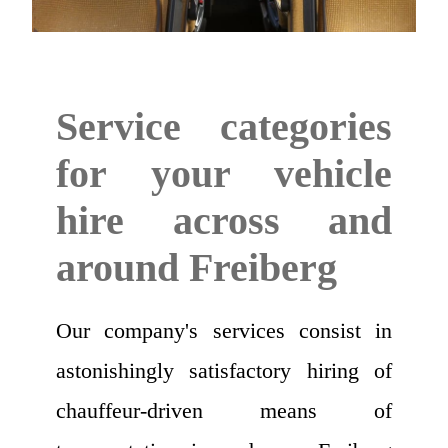
Service categories
for your vehicle
hire across and
around Freiberg
Our company's services consist in
astonishingly satisfactory hiring of
chauffeur-driven means of