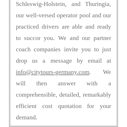
Schleswig-Holstein, and Thuringia,
our well-versed operator pool and our
practiced drivers are able and ready
to succor you. We and our partner
coach companies invite you to just
drop us a message by email at
info@citytours-germany.com
. We
will then answer with a
comprehensible, detailed, remarkably
efficient cost quotation for your
demand.