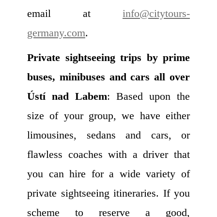
email at
info@citytours-
germany.com
.
Private sightseeing trips by prime
buses, minibuses and cars all over
Ústí nad Labem
: Based upon the
size of your group, we have either
limousines, sedans and cars, or
flawless coaches with a driver that
you can hire for a wide variety of
private sightseeing itineraries. If you
scheme to reserve a good,