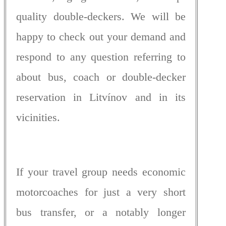
quality double-deckers. We will be
happy to check out your demand and
respond to any question referring to
about bus, coach or double-decker
reservation in Litvínov and in its
vicinities.
If your travel group needs economic
motorcoaches for just a very short
bus transfer, or a notably longer