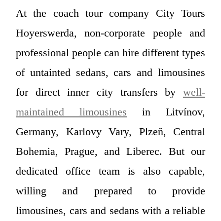
At the coach tour company City Tours
Hoyerswerda, non-corporate people and
professional people can hire different types
of untainted sedans, cars and limousines
for direct inner city transfers by
well-
maintained limousines
in Litvínov,
Germany, Karlovy Vary, Plzeň, Central
Bohemia, Prague, and Liberec. But our
dedicated office team is also capable,
willing and prepared to provide
limousines, cars and sedans with a reliable