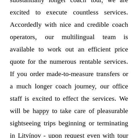
excited to execute countless services.
Accordedly with nice and credible coach
operators, our multilingual team is
available to work out an efficient price
quote for the numerous rentable services.
If you order made-to-measure transfers or
a much longer coach journey, our office
staff is excited to effect the services. We
will be happy to take care of pleasurable
sightseeing trips beginning or terminating
in Litvínov - upon request even with tour