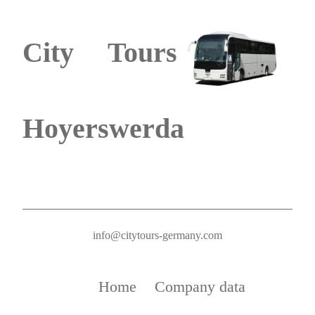
City Tours
Hoyerswerda
info@citytours-germany.com
Home
Company data