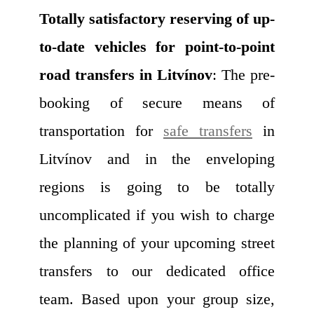
Totally satisfactory reserving of up-
to-date vehicles for point-to-point
road transfers in Litvínov
: The pre-
booking of secure means of
transportation for
safe transfers
in
Litvínov and in the enveloping
regions is going to be totally
uncomplicated if you wish to charge
the planning of your upcoming street
transfers to our dedicated office
team. Based upon your group size,