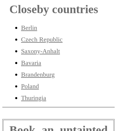
Closeby countries
Berlin
Czech Republic
Saxony-Anhalt
Bavaria
Brandenburg
Poland
Thuringia
Book an untainted