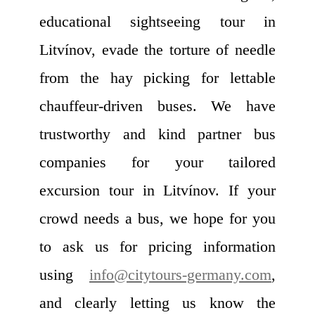
educational sightseeing tour in
Litvínov, evade the torture of needle
from the hay picking for lettable
chauffeur-driven buses. We have
trustworthy and kind partner bus
companies for your tailored
excursion tour in Litvínov. If your
crowd needs a bus, we hope for you
to ask us for pricing information
using
info@citytours-germany.com
,
and clearly letting us know the