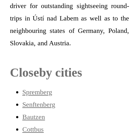
driver for outstanding sightseeing round-
trips in Ústí nad Labem as well as to the
neighbouring states of Germany, Poland,
Slovakia, and Austria.
Closeby cities
Spremberg
Senftenberg
Bautzen
Cottbus