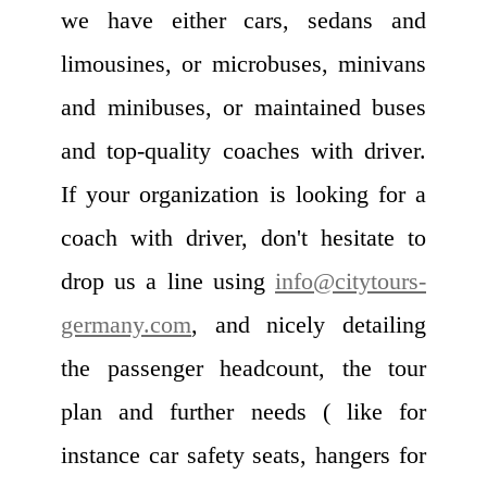
we have either cars, sedans and
limousines, or microbuses, minivans
and minibuses, or maintained buses
and top-quality coaches with driver.
If your organization is looking for a
coach with driver, don't hesitate to
drop us a line using
info@citytours-
germany.com
, and nicely detailing
the passenger headcount, the tour
plan and further needs ( like for
instance car safety seats, hangers for