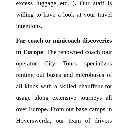
excess luggage etc. ). Our staff is
willing to have a look at your travel
intentions.
Far coach or minicoach discoveries
in Europe
: The renowned coach tour
operator City Tours specializes
renting out buses and microbuses of
all kinds with a skilled chauffeur for
usage along extensive journeys all
over Europe. From our base camps in
Hoyerswerda, our team of drivers