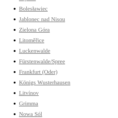
Bolesławiec
Jablonec nad Nisou
Zielona Góra
Litoměřice
Luckenwalde
Fürstenwalde/Spree
Frankfurt (Oder)
Königs Wusterhausen
Litvínov
Grimma
Nowa Sól