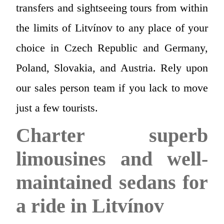
transfers and sightseeing tours from within
the limits of Litvínov to any place of your
choice in Czech Republic and Germany,
Poland, Slovakia, and Austria. Rely upon
our sales person team if you lack to move
just a few tourists.
Charter superb
limousines and well-
maintained sedans for
a ride in Litvínov