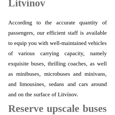
Litvínov
According to the accurate quantity of
passengers, our efficient staff is available
to equip you with well-maintained vehicles
of various carrying capacity, namely
exquisite buses, thrilling coaches, as well
as minibuses, microbuses and minivans,
and limousines, sedans and cars around
and on the surface of Litvínov.
Reserve upscale buses