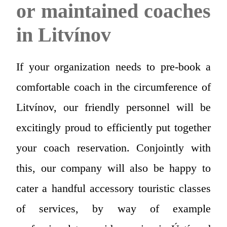
or maintained coaches
in Litvínov
If your organization needs to pre-book a
comfortable coach in the circumference of
Litvínov, our friendly personnel will be
excitingly proud to efficiently put together
your coach reservation. Conjointly with
this, our company will also be happy to
cater a handful accessory touristic classes
of services, by way of example