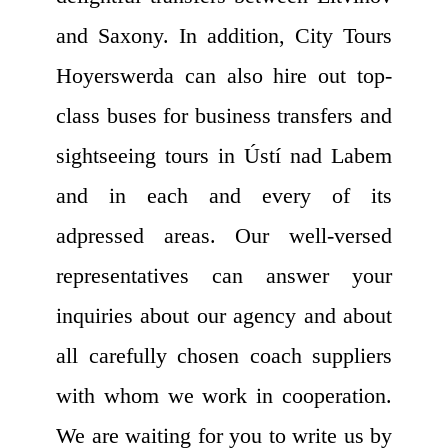
and Saxony. In addition, City Tours
Hoyerswerda can also hire out top-
class buses for business transfers and
sightseeing tours in Ústí nad Labem
and in each and every of its
adpressed areas. Our well-versed
representatives can answer your
inquiries about our agency and about
all carefully chosen coach suppliers
with whom we work in cooperation.
We are waiting for you to write us by