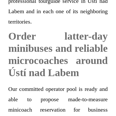
professional tourguide service in Ústí nad
Labem and in each one of its neighboring
territories.
Order latter-day
minibuses and reliable
microcoaches around
Ústí nad Labem
Our committed operator pool is ready and
able to propose made-to-measure
minicoach reservation for business