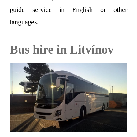
guide service in English or other
languages.
Bus hire in Litvínov