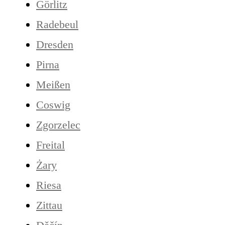
Görlitz
Radebeul
Dresden
Pirna
Meißen
Coswig
Zgorzelec
Freital
Żary
Riesa
Zittau