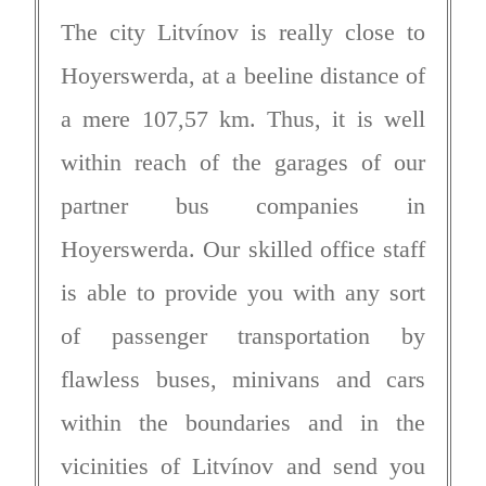
The city Litvínov is really close to
Hoyerswerda, at a beeline distance of
a mere 107,57 km. Thus, it is well
within reach of the garages of our
partner bus companies in
Hoyerswerda. Our skilled office staff
is able to provide you with any sort
of passenger transportation by
flawless buses, minivans and cars
within the boundaries and in the
vicinities of Litvínov and send you