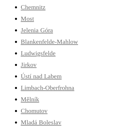
Chemnitz
Most
Jelenia Góra
Blankenfelde-Mahlow
Ludwigsfelde
Jirkov
Ústí nad Labem
Limbach-Oberfrohna
Mělník
Chomutov
Mladá Boleslav