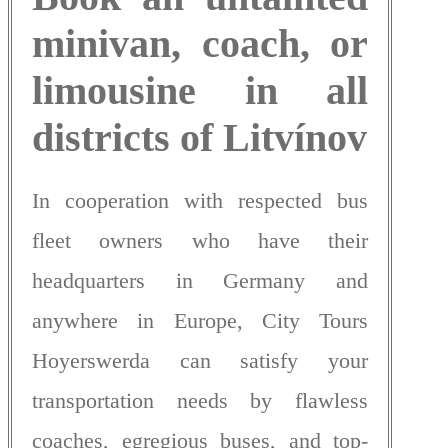
minivan, coach, or
limousine in all
districts of Litvínov
In cooperation with respected bus
fleet owners who have their
headquarters in Germany and
anywhere in Europe, City Tours
Hoyerswerda can satisfy your
transportation needs by flawless
coaches, egregious buses, and top-