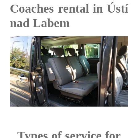
Coaches rental in Ústí
nad Labem
Types of service for