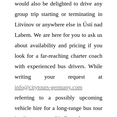
would also be delighted to drive any
group trip starting or terminating in
Litvínov or anywhere else in Ústí nad
Labem. We are here for you to ask us
about availability and pricing if you
look for a far-reaching charter coach
with experienced bus drivers. While
writing your request at
info@citytours-germany.com
referring to a possibly upcoming
vehicle hire for a long-range bus tour