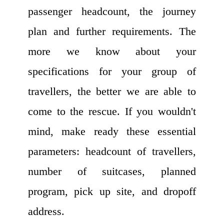
passenger headcount, the journey
plan and further requirements. The
more we know about your
specifications for your group of
travellers, the better we are able to
come to the rescue. If you wouldn't
mind, make ready these essential
parameters: headcount of travellers,
number of suitcases, planned
program, pick up site, and dropoff
address.