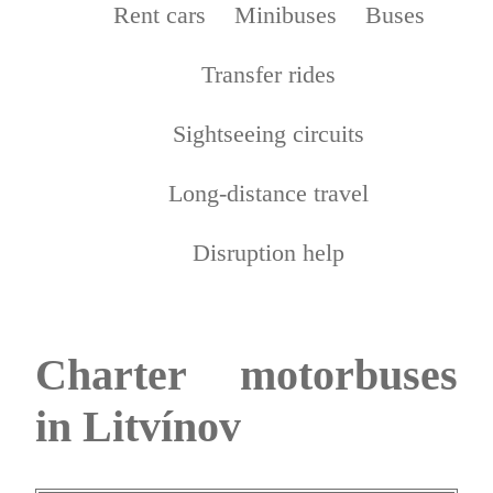
Rent cars
Minibuses
Buses
Transfer rides
Sightseeing circuits
Long-distance travel
Disruption help
Charter motorbuses
in Litvínov