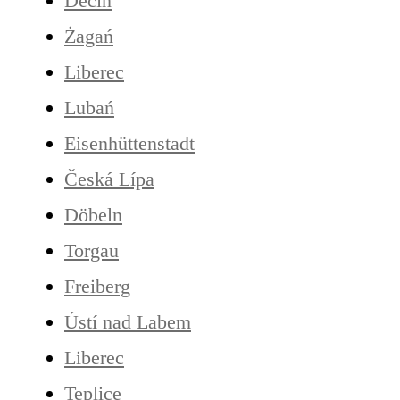
Děčín
Żagań
Liberec
Lubań
Eisenhüttenstadt
Česká Lípa
Döbeln
Torgau
Freiberg
Ústí nad Labem
Liberec
Teplice