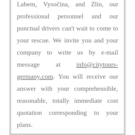
Labem, Vysočina, and Zlín, our
professional personnel and our
punctual drivers can't wait to come to
your rescue. We invite you and your
company to write us by e-mail
message at
info@citytours-
germany.com
. You will receive our
answer with your comprehensible,
reasonable, totally immediate cost
quotation corresponding to your
plans.