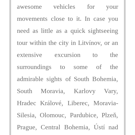
awesome vehicles for your
movements close to it. In case you
need as little as a quick sightseeing
tour within the city in Litvínov, or an
extensive excursion to the
surroundings to some of the
admirable sights of South Bohemia,
South Moravia, Karlovy Vary,
Hradec Králové, Liberec, Moravia-
Silesia, Olomouc, Pardubice, Plzeň,
Prague, Central Bohemia, Ústí nad