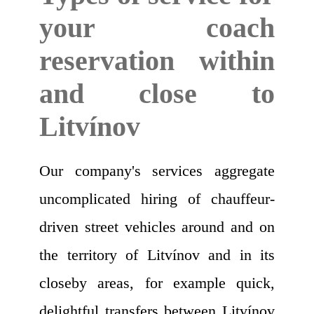
your coach
reservation within
and close to
Litvínov
Our company's services aggregate
uncomplicated hiring of chauffeur-
driven street vehicles around and on
the territory of Litvínov and in its
closeby areas, for example quick,
delightful transfers between Litvínov