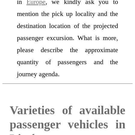
in
Europe
, we kindly ask you to
mention the pick up locality and the
destination location of the projected
passenger excursion. What is more,
please describe the approximate
quantity of passengers and the
journey agenda.
Varieties of available
passenger vehicles in