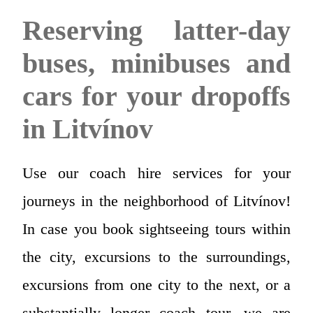
Reserving latter-day
buses, minibuses and
cars for your dropoffs
in Litvínov
Use our coach hire services for your
journeys in the neighborhood of Litvínov!
In case you book sightseeing tours within
the city, excursions to the surroundings,
excursions from one city to the next, or a
substantially longer coach tour, we are