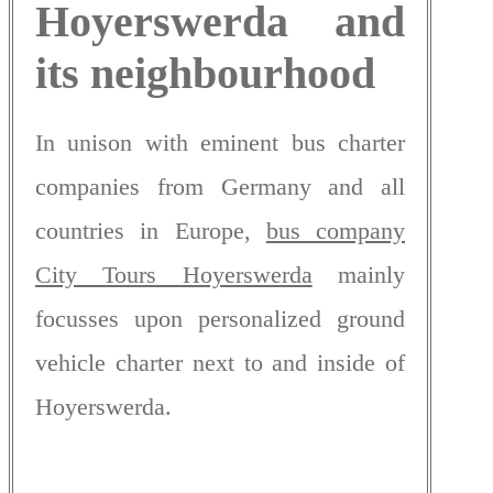
Hoyerswerda and
its neighbourhood
In unison with eminent bus charter
companies from Germany and all
countries in Europe,
bus company
City Tours Hoyerswerda
mainly
focusses upon personalized ground
vehicle charter next to and inside of
Hoyerswerda.