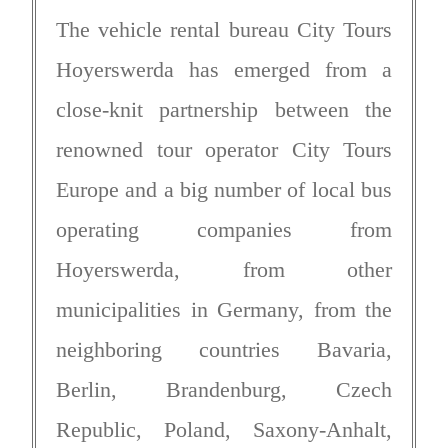
The vehicle rental bureau City Tours
Hoyerswerda has emerged from a
close-knit partnership between the
renowned tour operator City Tours
Europe and a big number of local bus
operating companies from
Hoyerswerda, from other
municipalities in Germany, from the
neighboring countries Bavaria,
Berlin, Brandenburg, Czech
Republic, Poland, Saxony-Anhalt,