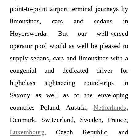
point-to-point airport terminal journeys by
limousines, cars and sedans in
Hoyerswerda. But our well-versed
operator pool would as well be pleased to
supply sedans, cars and limousines with a
congenial and dedicated driver for
highclass sightseeing round-trips in
Saxony as well as to the enveloping
countries Poland, Austria,
Netherlands
,
Denmark, Switzerland, Sweden, France,
Luxembourg
, Czech Republic, and