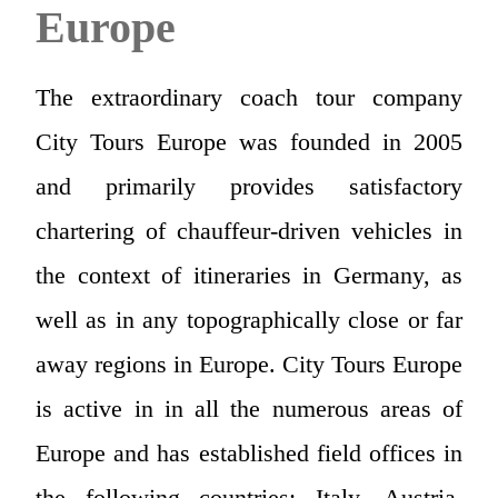
Europe
The extraordinary coach tour company
City Tours Europe was founded in 2005
and primarily provides satisfactory
chartering of chauffeur-driven vehicles in
the context of itineraries in Germany, as
well as in any topographically close or far
away regions in Europe. City Tours Europe
is active in in all the numerous areas of
Europe and has established field offices in
the following countries: Italy, Austria,