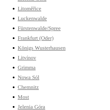
Litoměřice
Luckenwalde
Fürstenwalde/Spree
Frankfurt (Oder)
Königs Wusterhausen
Litvínov
Grimma
Nowa Sól
Chemnitz
Most
Jelenia Góra