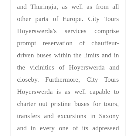
and Thuringia, as well as from all
other parts of Europe. City Tours
Hoyerswerda's services comprise
prompt reservation of chauffeur-
driven buses within the limits and in
the vicinities of Hoyerswerda and
closeby. Furthermore, City Tours
Hoyerswerda is as well capable to
charter out pristine buses for tours,
transfers and excursions in
Saxony
and in every one of its adpressed