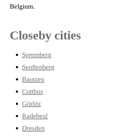
Belgium.
Closeby cities
Spremberg
Senftenberg
Bautzen
Cottbus
Görlitz
Radebeul
Dresden