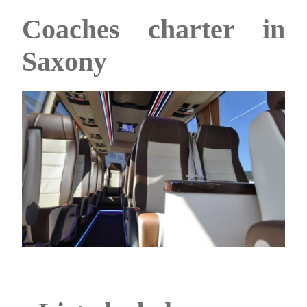
Coaches charter in
Saxony