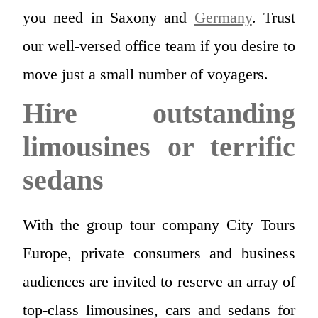
you need in Saxony and
Germany
. Trust
our well-versed office team if you desire to
move just a small number of voyagers.
Hire outstanding
limousines or terrific
sedans
With the group tour company City Tours
Europe, private consumers and business
audiences are invited to reserve an array of
top-class limousines, cars and sedans for