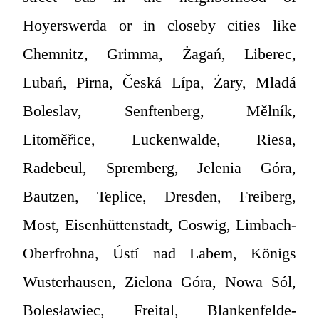
Hoyerswerda or in closeby cities like
Chemnitz, Grimma, Żagań, Liberec,
Lubań, Pirna, Česká Lípa, Żary, Mladá
Boleslav, Senftenberg, Mělník,
Litoměřice, Luckenwalde, Riesa,
Radebeul, Spremberg, Jelenia Góra,
Bautzen, Teplice, Dresden, Freiberg,
Most, Eisenhüttenstadt, Coswig, Limbach-
Oberfrohna, Ústí nad Labem, Königs
Wusterhausen, Zielona Góra, Nowa Sól,
Bolesławiec, Freital, Blankenfelde-