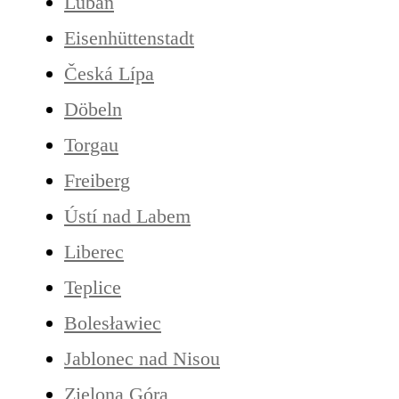
Lubań
Eisenhüttenstadt
Česká Lípa
Döbeln
Torgau
Freiberg
Ústí nad Labem
Liberec
Teplice
Bolesławiec
Jablonec nad Nisou
Zielona Góra