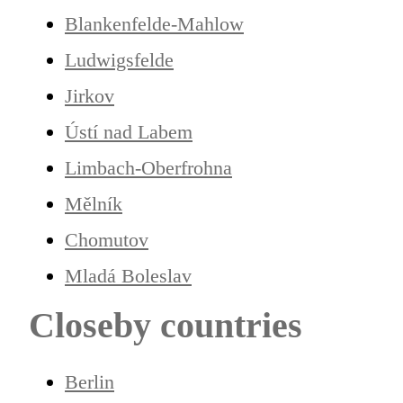
Blankenfelde-Mahlow
Ludwigsfelde
Jirkov
Ústí nad Labem
Limbach-Oberfrohna
Mělník
Chomutov
Mladá Boleslav
Closeby countries
Berlin