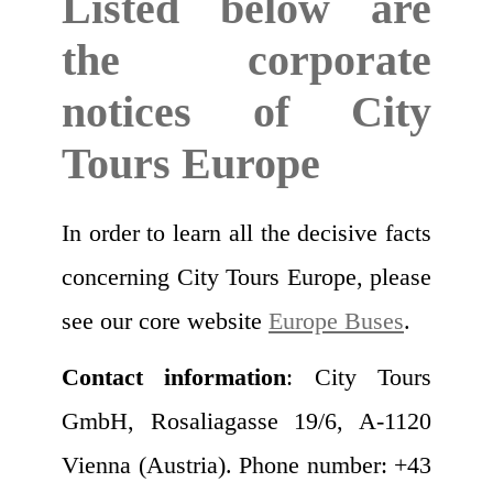
Listed below are
the corporate
notices of City
Tours Europe
In order to learn all the decisive facts
concerning City Tours Europe, please
see our core website
Europe Buses
.
Contact information
: City Tours
GmbH, Rosaliagasse 19/6, A-1120
Vienna (Austria). Phone number: +43