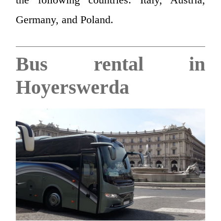
Germany, and Poland.
Bus rental in
Hoyerswerda