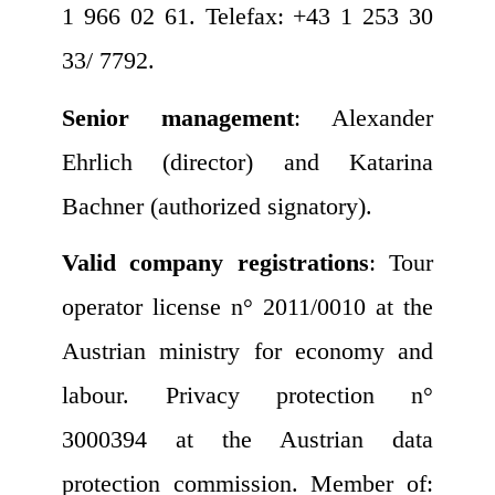
1 966 02 61. Telefax: +43 1 253 30
33/ 7792.
Senior management
: Alexander
Ehrlich (director) and Katarina
Bachner (authorized signatory).
Valid company registrations
: Tour
operator license n° 2011/0010 at the
Austrian ministry for economy and
labour. Privacy protection n°
3000394 at the Austrian data
protection commission. Member of: