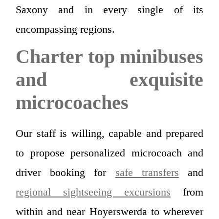
Saxony and in every single of its
encompassing regions.
Charter top minibuses
and exquisite
microcoaches
Our staff is willing, capable and prepared
to propose personalized microcoach and
driver booking for
safe transfers
and
regional sightseeing excursions
from
within and near Hoyerswerda to wherever