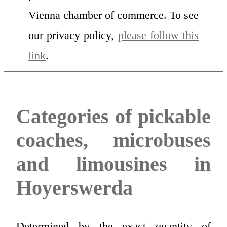
Vienna chamber of commerce. To see
our privacy policy,
please follow this
link
.
Categories of pickable
coaches, microbuses
and limousines in
Hoyerswerda
Determined by the exact quantity of