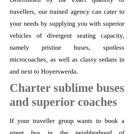
travellers, our trained agency can cater to
your needs by supplying you with superior
vehicles of divergent seating capacity,
namely pristine buses, spotless
microcoaches, as well as classy sedans in
and next to Hoyerswerda.
Charter sublime buses
and superior coaches
If your traveller group wants to book a
street bus in the neighborhood of