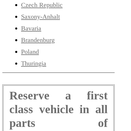
Czech Republic
Saxony-Anhalt
Bavaria
Brandenburg
Poland
Thuringia
Reserve a first
class vehicle in all
parts of