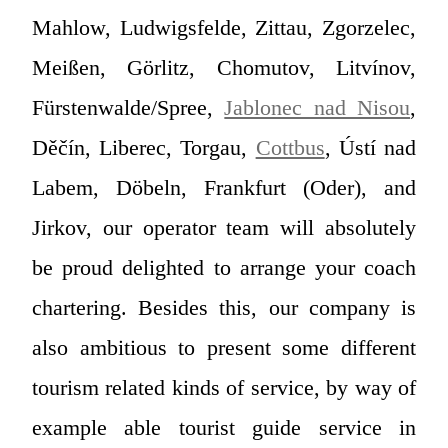
Mahlow, Ludwigsfelde, Zittau, Zgorzelec,
Meißen, Görlitz, Chomutov, Litvínov,
Fürstenwalde/Spree,
Jablonec nad Nisou
,
Děčín, Liberec, Torgau,
Cottbus
, Ústí nad
Labem, Döbeln, Frankfurt (Oder), and
Jirkov, our operator team will absolutely
be proud delighted to arrange your coach
chartering. Besides this, our company is
also ambitious to present some different
tourism related kinds of service, by way of
example able tourist guide service in