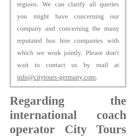
regions. We can clarify all queries
you might have concerning our
company and concerning the many
reputated bus hire companies with
which we work jointly. Please don't
wait to contact us by mail at
info@citytours-germany.com
.
Regarding the
international coach
operator City Tours