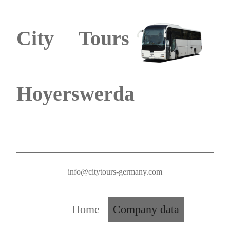
City Tours
Hoyerswerda
info@citytours-germany.com
Home
Company data