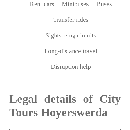
Rent cars
Minibuses
Buses
Transfer rides
Sightseeing circuits
Long-distance travel
Disruption help
Legal details of City
Tours Hoyerswerda