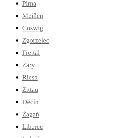
Pirna
Meißen
Coswig
Zgorzelec
Freital
Żary
Riesa
Zittau
Děčín
Żagań
Liberec