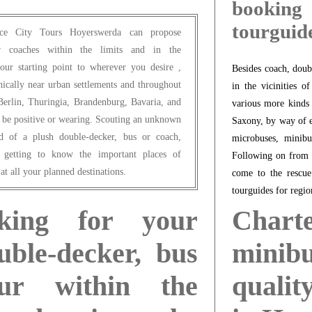
booking
tourguid
fice City Tours Hoyerswerda can propose
 or coaches within the limits and in the
ur starting point to wherever you desire ,
Besides coach, doub
phically near urban settlements and throughout
in the vicinities o
Berlin, Thuringia, Brandenburg, Bavaria, and
various more kinds
be positive or wearing. Scouting an unknown
Saxony, by way of e
rd of a plush double-decker, bus or coach,
microbuses, minibu
, getting to know the important places of
Following on from t
at all your planned destinations.
come to the rescue
tourguides for regio
king for your
Chart
ble-decker, bus
minib
ur within the
qualit