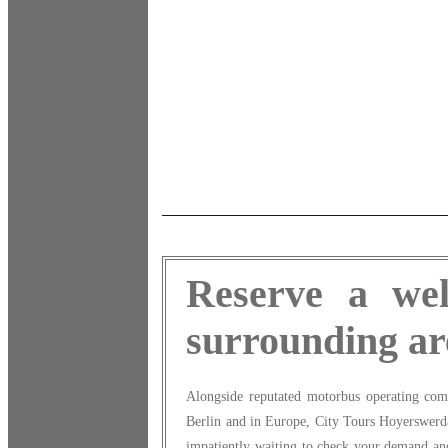
Reserve a wel
surrounding ar
Alongside reputated motorbus operating com
Berlin and in Europe, City Tours Hoyerswerda 
impatiently waiting to check your demand and