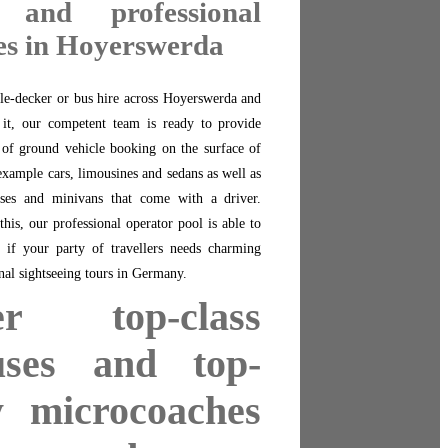
 and professional
es in Hoyerswerda
le-decker or bus hire across Hoyerswerda and
f it, our competent team is ready to provide
 of ground vehicle booking on the surface of
xample cars, limousines and sedans as well as
ses and minivans that come with a driver.
his, our professional operator pool is able to
 if your party of travellers needs charming
nal sightseeing tours in Germany.
er top-class
uses and top-
y microcoaches