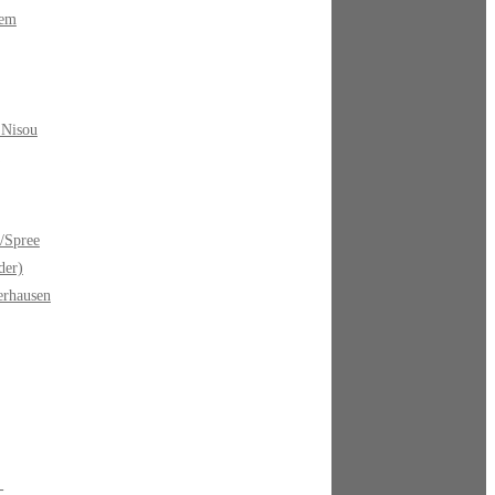
bem
 Nisou
/Spree
der)
erhausen
-