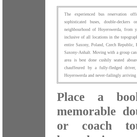
The experienced bus reservation of
sophisticated buses, double-deckers
neighbourhood of Hoyerswerda, from yo
inclusive of all locations in the topogra
entire Saxony, Poland, Czech Republic, 
Saxony-Anhalt. Moving with a group can 
area is best done cushily seated aboa
chauffeured by a fully-fledged driver
Hoyerswerda and never-failingly arriving 
Place a boo
memorable dou
or coach to