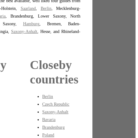
the best available, well liked tour guides from
-Holstein,
Saarland
,
Berlin
, Mecklenburg-
ria
, Brandenburg, Lower Saxony, North
a, Saxony,
Hamburg
, Bremen, Baden-
ingia,
Saxony-Anhalt
, Hesse, and Rhineland-
by
Closeby
countries
Berlin
Czech Republic
Saxony-Anhalt
Bavaria
Brandenburg
Poland