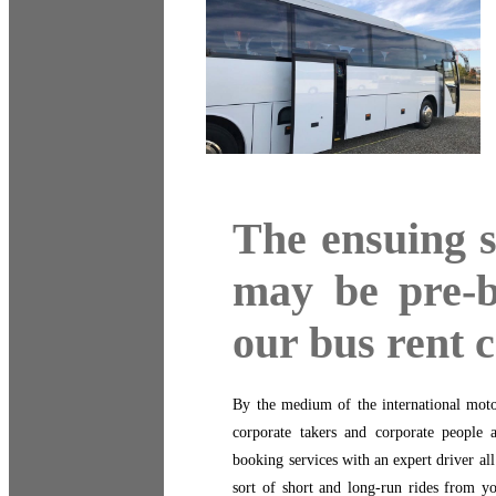
The ensuing s
may be pre-
our bus rent
By the medium of the international mot
corporate takers and corporate people 
booking services with an expert driver al
sort of short and long-run rides from yo