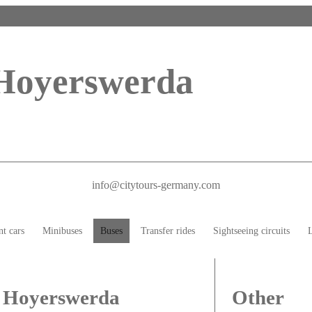
 Hoyerswerda
info@citytours-germany.com
nt cars
Minibuses
Buses
Transfer rides
Sightseeing circuits
L
n Hoyerswerda
Other 