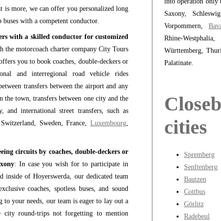
into operation only 
t is more, we can offer you personalized long
Saxony, Schleswig
b buses with a competent conductor.
Vorpommern,
Bava
rs with a skilled conductor for customized
Rhine-Westphali
h the motorcoach charter company City Tours
Württemberg, Thur
ffers you to book coaches, double-deckers or
Palatinate.
nal and interregional road vehicle rides
etween transfers between the airport and any
Close
in the town, transfers between one city and the
 and international street transfers, such as
cities
 Switzerland, Sweden, France,
Luxembourg
,
ing circuits by coaches, double-deckers or
Spremberg
axony
: In case you wish for to participate in
Senftenberg
and inside of Hoyerswerda, our dedicated team
Bautzen
xclusive coaches, spotless buses, and sound
Cottbus
 to your needs, our team is eager to lay out a
Görlitz
 city round-trips not forgetting to mention
Radebeul