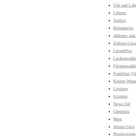
Ústí nad La
Liberec
Teplice
Bolesławiec
Jablonec nad
Zielona Góra
Litoměřice
Luckenwalde
Fürstenwalde
Frankfurt (O
Königs Wust
Litvínov
Grimma
Nowa Sól
Chemnitz
Most
Jelenia Góra
Blankenfelde