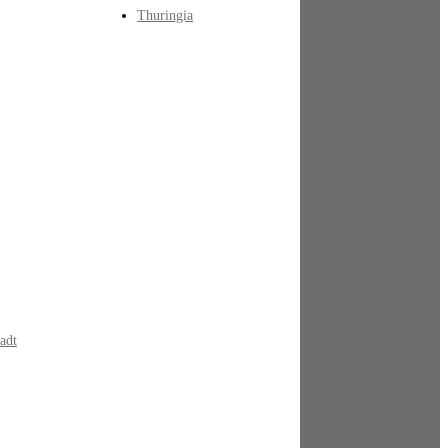
Thuringia
adt