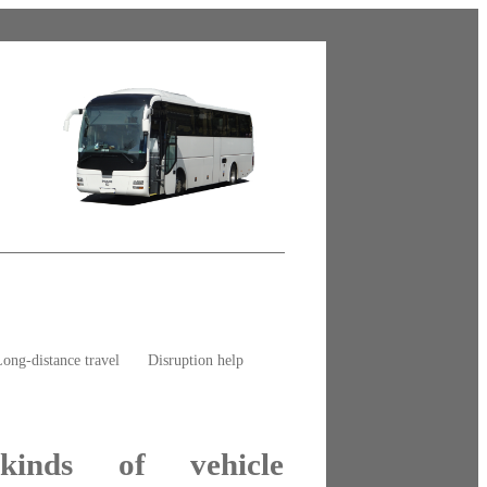
ong-distance travel
Disruption help
kinds of vehicle