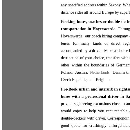
any specified address within Saxony. Wha
distance rides all around Europe by super
Booking buses, coaches or double-decke
transportation in Hoyerswerda
: Throug
Hoyerswerda, our coach hiring company o
buses for many kinds of direct regio
accompanied by a driver. Make a choice b
destination of your choice, transfers with
other within the boundaries of Germany,
Poland, Austria,
Netherlands
, Denmark,
Czech Republic, and Belgium.
Pre-Book urban and interurban sightsee
buses with a professional driver in S
private sightseeing excursions close to 
would enjoy to help you rent rentable e
double-deckers with driver. Corresponding
good quote for crushingly unforgettable