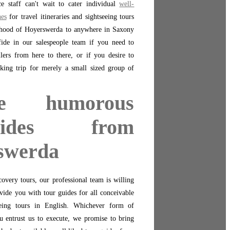
ce staff can't wait to cater individual
well-
nes
for travel itineraries and sightseeing tours
hood of Hoyerswerda to anywhere in Saxony
de in our salespeople team if you need to
llers from here to there, or if you desire to
cking trip for merely a small sized group of
ge humorous
guides from
swerda
overy tours, our professional team is willing
vide you with tour guides for all conceivable
eing tours in English. Whichever form of
 entrust us to execute, we promise to bring