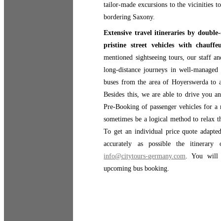
tailor-made excursions to the vicinities 
bordering Saxony.
Extensive travel itineraries by double
pristine street vehicles with chauf
mentioned sightseeing tours, our staff a
long-distance journeys in well-managed 
buses from the area of Hoyerswerda to 
Besides this, we are able to drive you a
Pre-Booking of passenger vehicles for a 
sometimes be a logical method to relax th
To get an individual price quote adapted
accurately as possible the itinerar
info@citytours-germany.com
. You will
upcoming bus booking.