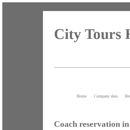
City Tours
Home
Company data
Re
Coach reservation i