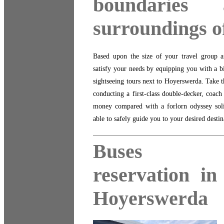
boundaries
surroundings 
Based upon the size of your travel group an
satisfy your needs by equipping you with a b
sightseeing tours next to Hoyerswerda. Take t
conducting a first-class double-decker, coach
money compared with a forlorn odyssey solita
able to safely guide you to your desired desti
Buses
reservation in
Hoyerswerda