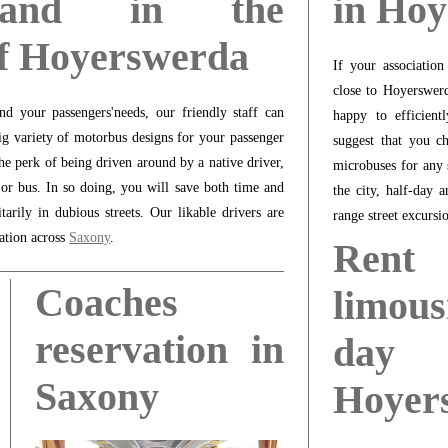
 and in the
in Ho
of Hoyerswerda
If your associatio
close to Hoyerswerd
d your passengers'needs, our friendly staff can
happy to efficient
ig variety of motorbus designs for your passenger
suggest that you c
he perk of being driven around by a native driver,
microbuses for any 
 or bus. In so doing, you will save both time and
the city, half-day 
rily in dubious streets. Our likable drivers are
range street excursi
nation across
Saxony
.
Ren
Coaches
limous
reservation in
day
Saxony
Hoyer