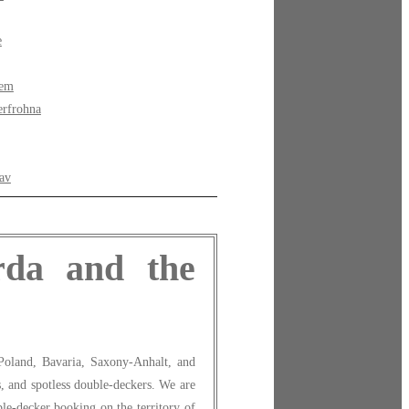
e
bem
rfrohna
av
rda and the
Poland, Bavaria, Saxony-Anhalt, and
s, and spotless double-deckers. We are
le-decker booking on the territory of