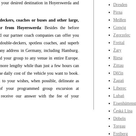
to your desired destination in Hoyerswerda and
Dresden
Pirna
Meißen
-deckers, coaches or buses and other large,
Coswig
feur from Hoyerswerda
: Besides the before
Zgorzelec
nd our partner coach companies can offer you
Freital
double-deckers, spotless coaches, and superb
Żary
any address in Germany, including Hamburg.
Riesa
nd your group to any venue in entire Europe.
Zittau
more lengthy while than just a few hours can
Děčín
e daily cost of the vehicle you want to book.
Żagań
 to your wishes, when possible, delineate as
Liberec
y of your programmed group excursion at
Lubań
 receive our answer with the fee of your
Eisenhüttenst
Česká Lípa
Döbeln
Torgau
Freiberg