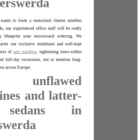
yerswerda
n wants to book a motorized charter minibus
a, our experienced office staff will be really
ly blueprint your microcoach ordering. We
harter our exclusive minibuses and well-kept
sort of
safe transfers
, sightseeing tours within
and full-day excursions, not to mention long-
ons across Europe.
t unflawed
ines and latter-
 sedans in
swerda