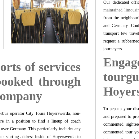
Our dedicated offi
maintained limousi
from the neighbour
and Germany. Confi
transport few trave
request a rubberne
journeyers.
Enga
orts of services
tour
booked through
Hoyer
 company
To pep up your disc
orbus operator City Tours Hoyerswerda, non-
and prepared to pro
are in a position to find a lineup of coach
commented sightse
l over Germany. This particularly includes any
commented tour you
ur starting address inside of Hoyerswerda to