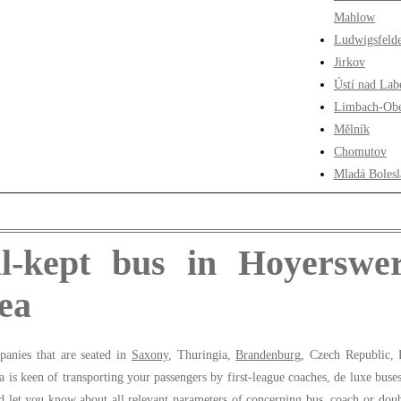
Mahlow
Ludwigsfeld
Jirkov
Ústí nad La
Limbach-Obe
Mělník
Chomutov
Mladá Bolesl
l-kept bus in Hoyerswe
ea
panies that are seated in
Saxony
, Thuringia,
Brandenburg
, Czech Republic, 
is keen of transporting your passengers by first-league coaches, de luxe buse
 let you know about all relevant parameters of concerning bus, coach or doub